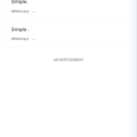
Simple.
Wiktionary
Simple .
Wiktionary
ADVERTISEMENT