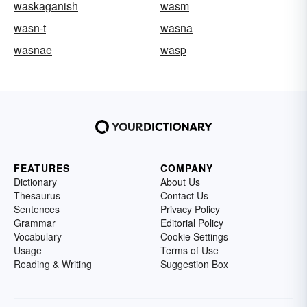
waskaganish
wasm
wasn-t
wasna
wasnae
wasp
FEATURES
COMPANY
Dictionary
About Us
Thesaurus
Contact Us
Sentences
Privacy Policy
Grammar
Editorial Policy
Vocabulary
Cookie Settings
Usage
Terms of Use
Reading & Writing
Suggestion Box