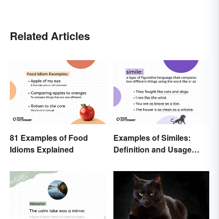
Related Articles
81 Examples of Food
Examples of Similes:
Idioms Explained
Definition and Usage
Made Simple