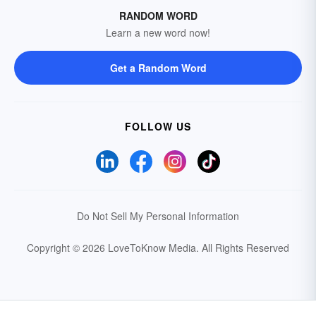
RANDOM WORD
Learn a new word now!
Get a Random Word
FOLLOW US
Do Not Sell My Personal Information
Copyright © 2026 LoveToKnow Media.
All Rights Reserved