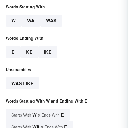
Words Starting With
W
WA
WAS
Words Ending With
E
KE
IKE
Unscrambles
WAS LIKE
Words Starting With W and Ending With E
W
E
Starts With
& Ends With
WA
E
Starts With
& Ends With