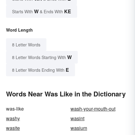
W
KE
Starts With
& Ends With
Word Length
8 Letter Words
W
8 Letter Words Starting With
E
8 Letter Words Ending With
Words Near Was Like in the Dictionary
was-like
wash-your-mouth-out
washy
wasint
wasite
wasium