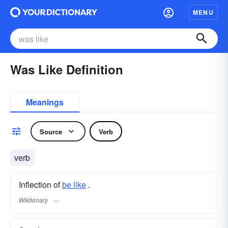
MENU
Was Like Definition
Meanings
Source
Verb
verb
Inflection of
be like
.
Wiktionary