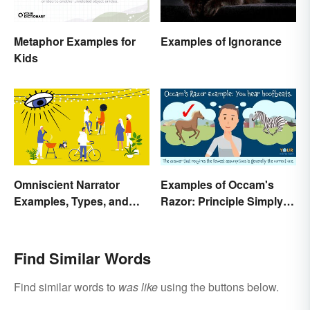
Metaphor Examples for
Examples of Ignorance
Kids
Omniscient Narrator
Examples of Occam's
Examples, Types, and
Razor: Principle Simply
Purpose
Explained
Find Similar Words
Find similar words to
was like
using the buttons below.