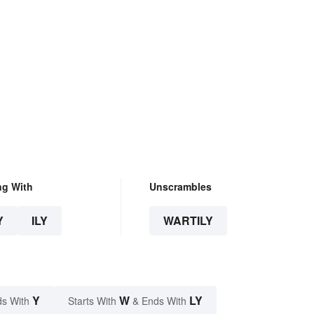
ng With
Unscrambles
Y
ILY
WARTILY
Y
W
LY
s With
Starts With
& Ends With