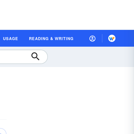
USAGE
READING & WRITING