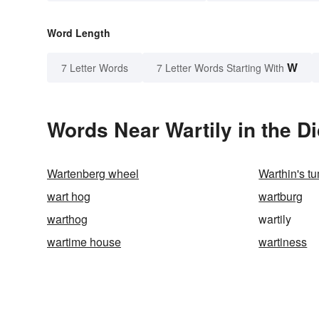
Word Length
W
7 Letter Words
7 Letter Words Starting With
Words Near Wartily in the Di
Wartenberg wheel
Warthin's t
wart hog
wartburg
warthog
wartily
wartime house
wartiness