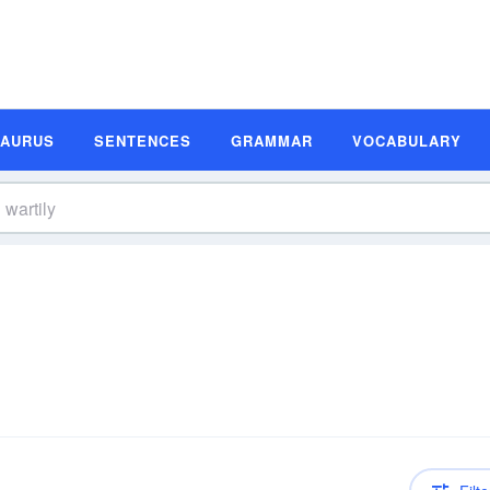
SAURUS
SENTENCES
GRAMMAR
VOCABULARY