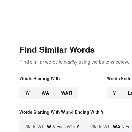
Find Similar Words
Find similar words to
wartily
using the buttons below.
Words Starting With
Words Endi
W
WA
WAR
Y
L
Words Starting With W and Ending With Y
W
Y
WA
Starts With
& Ends With
Starts With
& End