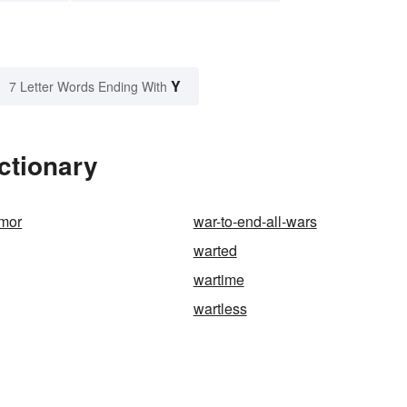
Y
7 Letter Words Ending With
ctionary
umor
war-to-end-all-wars
warted
wartime
wartless