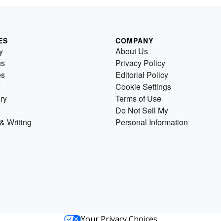
ES
COMPANY
y
About Us
us
Privacy Policy
es
Editorial Policy
Cookie Settings
ry
Terms of Use
Do Not Sell My
& Writing
Personal Information
Your Privacy Choices