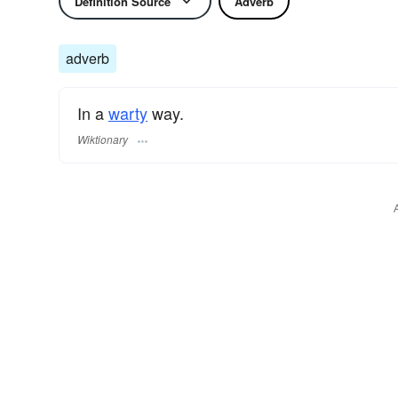
Definition Source
Adverb
adverb
In a
warty
way.
Wiktionary