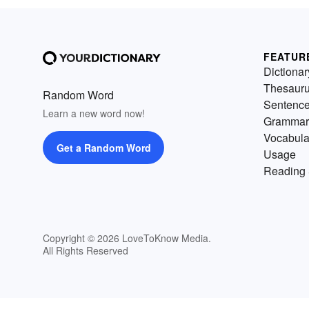
FEATUR
Dictionar
Thesaur
Random Word
Sentenc
Learn a new word now!
Grammar
Vocabula
Get a Random Word
Usage
Reading 
Copyright © 2026 LoveToKnow Media.
All Rights Reserved