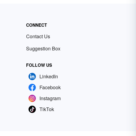
CONNECT
Contact Us
Suggestion Box
FOLLOW US
LinkedIn
Facebook
Instagram
TikTok