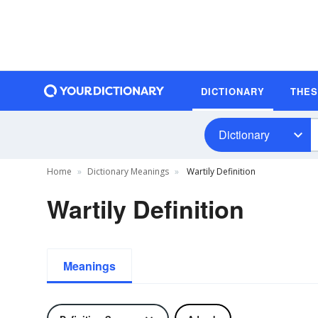
DICTIONARY
THE
Dictionary
Home
Dictionary Meanings
Wartily Definition
Wartily Definition
Meanings