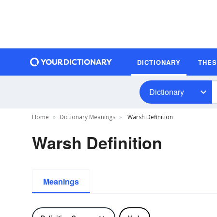
DICTIONARY
THE
Dictionary
Home
Dictionary Meanings
Warsh Definition
Warsh Definition
Meanings