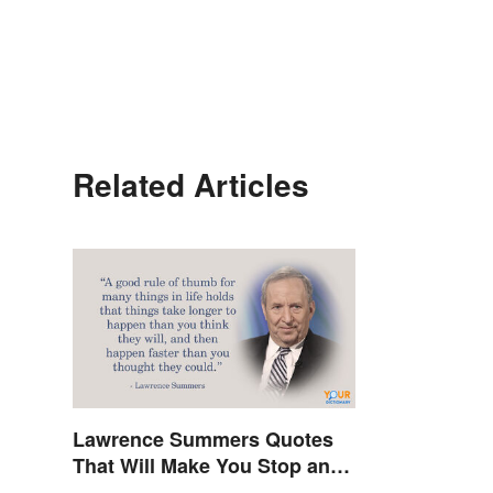
Related Articles
Lawrence Summers Quotes
That Will Make You Stop and
Think