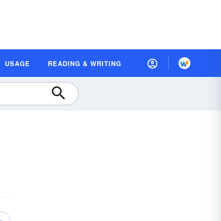
USAGE
READING & WRITING