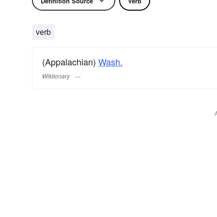
Definition Source
Verb
verb
(Appalachian)
Wash.
Wiktionary