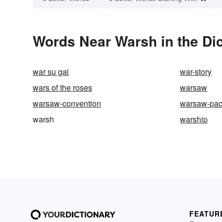
Words Near Warsh in the Dic
war su gai
war-story
wars of the roses
warsaw
warsaw-convention
warsaw-pac
warsh
warship
FEATUR