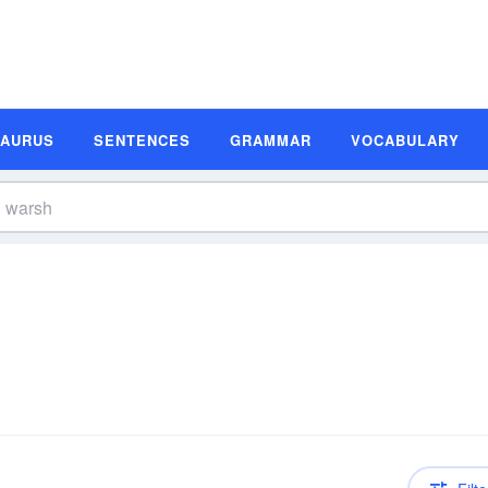
SAURUS
SENTENCES
GRAMMAR
VOCABULARY