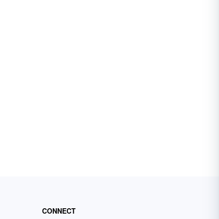
CONNECT