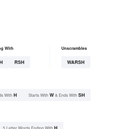
ng With
Unscrambles
H
RSH
WARSH
H
W
SH
ds With
Starts With
& Ends With
H
5 Letter Words Ending With