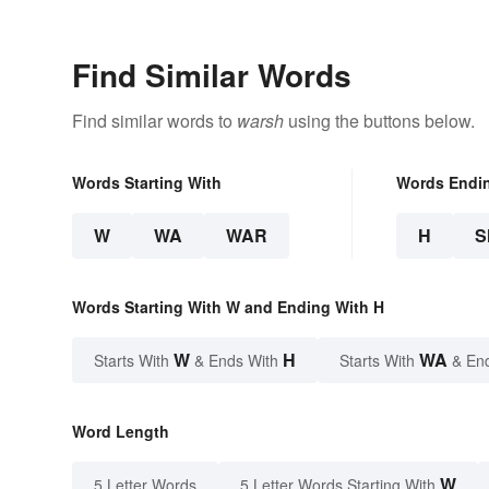
Find Similar Words
Find similar words to
warsh
using the buttons below.
Words Starting With
Words Endi
W
WA
WAR
H
S
Words Starting With W and Ending With H
W
H
WA
Starts With
& Ends With
Starts With
& En
Word Length
W
5 Letter Words
5 Letter Words Starting With