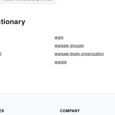
tionary
wars
warsaw grouper
t
warsaw-treaty-organization
warsle
ES
COMPANY