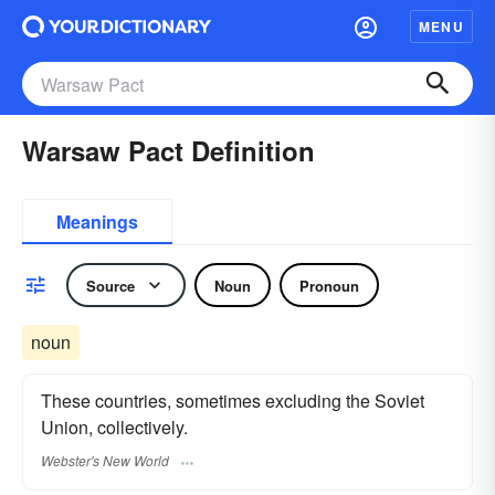
MENU
Warsaw Pact Definition
Meanings
Source
Noun
Pronoun
noun
These countries, sometimes excluding the Soviet
Union, collectively.
Webster's New World