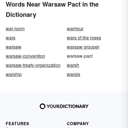
Words Near Warsaw Pact in the
Dictionary
war room
warriour
wars
wars of the roses
warsaw
warsaw grouper
warsaw-convention
warsaw-pact
warsaw-treaty-organization
warsh
warship
warsle
FEATURES
COMPANY