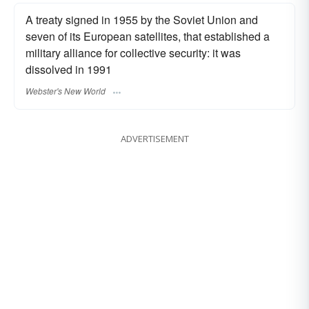
A treaty signed in 1955 by the Soviet Union and
seven of its European satellites, that established a
military alliance for collective security: it was
dissolved in 1991
Webster's New World
ADVERTISEMENT