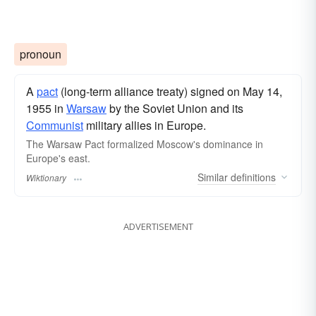
pronoun
A
pact
(long-term alliance treaty) signed on May 14,
1955 in
Warsaw
by the Soviet Union and its
Communist
military allies in Europe.
The Warsaw Pact formalized Moscow's dominance in
Europe's east.
Similar
definitions
Wiktionary
ADVERTISEMENT