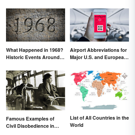
What Happened in 1968?
Airport Abbreviations for
Historic Events Around
Major U.S. and European
the World
Hubs
List of All Countries in the
Famous Examples of
World
Civil Disobedience in
History