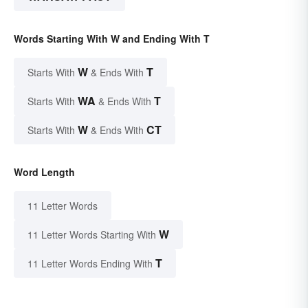
Words Starting With W and Ending With T
W
T
Starts With
& Ends With
WA
T
Starts With
& Ends With
W
CT
Starts With
& Ends With
Word Length
11 Letter Words
W
11 Letter Words Starting With
T
11 Letter Words Ending With