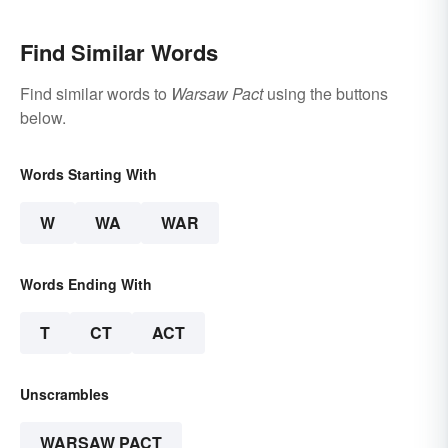
Find Similar Words
Find similar words to
Warsaw Pact
using the buttons
below.
Words Starting With
W
WA
WAR
Words Ending With
T
CT
ACT
Unscrambles
WARSAW PACT