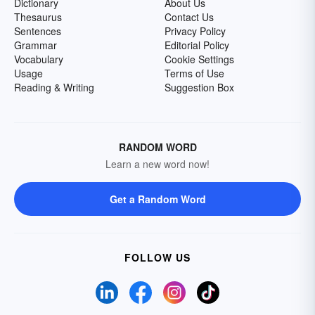
Dictionary
About Us
Thesaurus
Contact Us
Sentences
Privacy Policy
Grammar
Editorial Policy
Vocabulary
Cookie Settings
Usage
Terms of Use
Reading & Writing
Suggestion Box
RANDOM WORD
Learn a new word now!
Get a Random Word
FOLLOW US