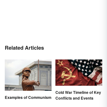
Related Articles
Cold War Timeline of Key
Examples of Communism
Conflicts and Events