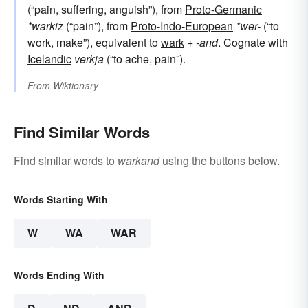
(“pain, suffering, anguish”), from
Proto-Germanic
*warkiz
(“pain”), from
Proto-Indo-European
*wer-
(“to
work, make”), equivalent to
wark
+‎
-and
. Cognate with
Icelandic
verkja
(“to ache, pain”).
From
Wiktionary
Find Similar Words
Find similar words to
warkand
using the buttons below.
Words Starting With
W
WA
WAR
Words Ending With