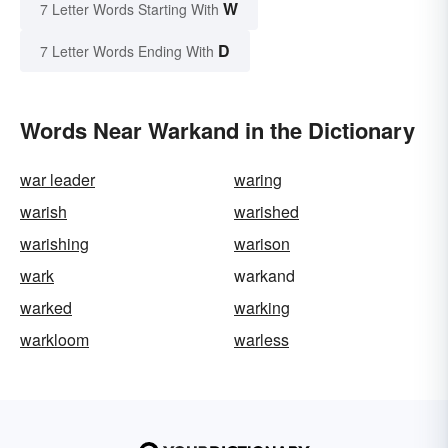
W
7 Letter Words Starting With
D
7 Letter Words Ending With
Words Near Warkand in the Dictionary
war leader
waring
warish
warished
warishing
warison
wark
warkand
warked
warking
warkloom
warless