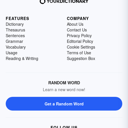
FEATURES
COMPANY
Dictionary
About Us
Thesaurus
Contact Us
Sentences
Privacy Policy
Grammar
Editorial Policy
Vocabulary
Cookie Settings
Usage
Terms of Use
Reading & Writing
Suggestion Box
RANDOM WORD
Learn a new word now!
Get a Random Word
FOLLOW US