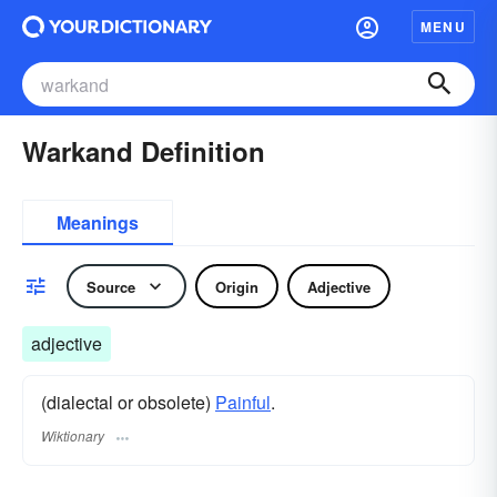
MENU
Warkand Definition
Meanings
Source
Origin
Adjective
adjective
(dialectal or obsolete)
Painful
.
Wiktionary