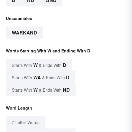
D
ND
AND
Unscrambles
WARKAND
Words Starting With W and Ending With D
W
D
Starts With
& Ends With
WA
D
Starts With
& Ends With
W
ND
Starts With
& Ends With
Word Length
7 Letter Words