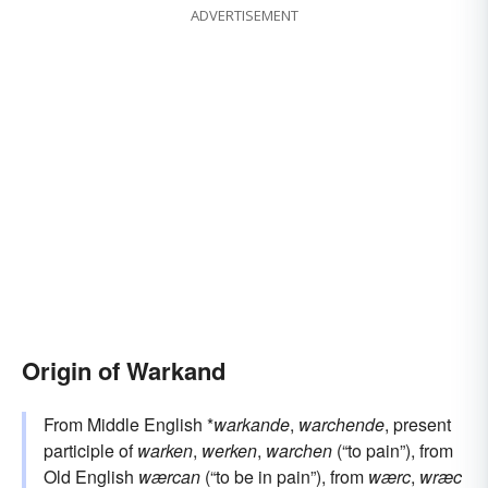
ADVERTISEMENT
Origin of Warkand
From Middle English *
warkande
,
warchende
, present
participle of
warken
,
werken
,
warchen
(“to pain”), from
Old English
wærcan
(“to be in pain”), from
wærc
,
wræc