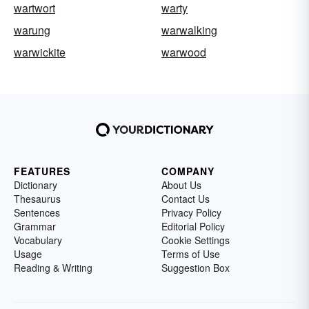
wartwort
warty
warung
warwalking
warwickite
warwood
FEATURES
COMPANY
Dictionary
About Us
Thesaurus
Contact Us
Sentences
Privacy Policy
Grammar
Editorial Policy
Vocabulary
Cookie Settings
Usage
Terms of Use
Reading & Writing
Suggestion Box