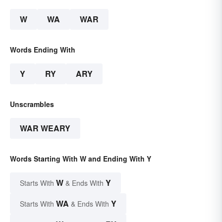
W
WA
WAR
Words Ending With
Y
RY
ARY
Unscrambles
WAR WEARY
Words Starting With W and Ending With Y
W
Y
Starts With
& Ends With
WA
Y
Starts With
& Ends With