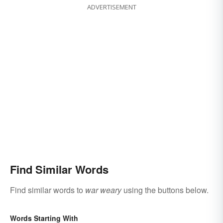
ADVERTISEMENT
Find Similar Words
Find similar words to
war weary
using the buttons below.
Words Starting With