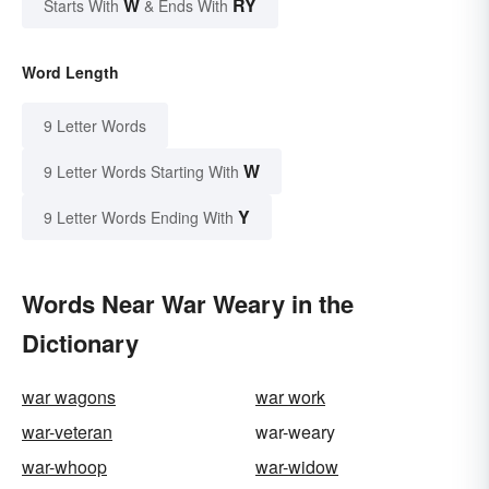
W
RY
Starts With
& Ends With
Word Length
9 Letter Words
W
9 Letter Words Starting With
Y
9 Letter Words Ending With
Words Near War Weary in the
Dictionary
war wagons
war work
war-veteran
war-weary
war-whoop
war-widow