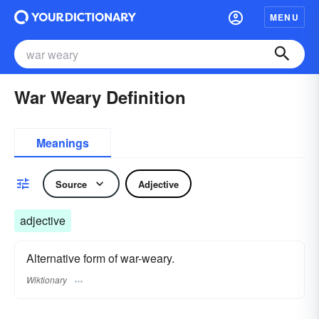
MENU
War Weary Definition
Meanings
Source
Adjective
adjective
Alternative form of war-weary.
Wiktionary