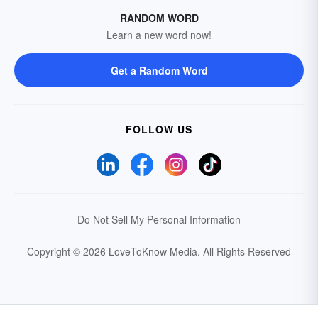
RANDOM WORD
Learn a new word now!
Get a Random Word
FOLLOW US
Do Not Sell My Personal Information
Copyright © 2026 LoveToKnow Media.
All Rights Reserved