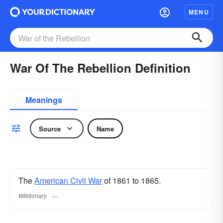
MENU
War Of The Rebellion Definition
Meanings
Source
Name
The
American Civil War
of 1861 to 1865.
Wiktionary