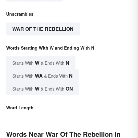
Unscrambles
WAR OF THE REBELLION
Words Starting With W and Ending With N
W
N
Starts With
& Ends With
WA
N
Starts With
& Ends With
W
ON
Starts With
& Ends With
Word Length
Words Near War Of The Rebellion in