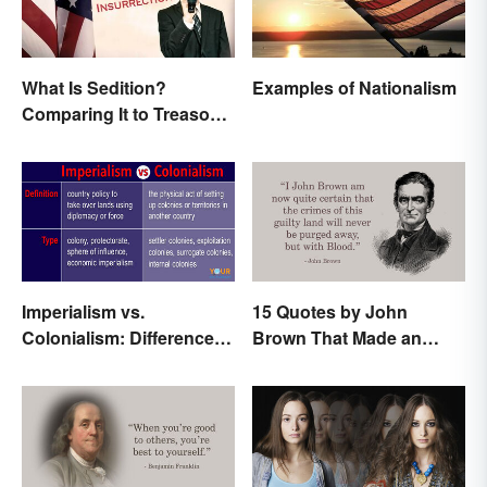
What Is Sedition?
Examples of Nationalism
Comparing It to Treason
& Insurrection
Imperialism vs.
15 Quotes by John
Colonialism: Differences
Brown That Made an
Made Clear
Impact on History