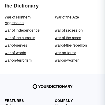
the Dictionary
War of Northern
War of the Axe
Aggression
war of independence
war of secession
war of the currents
war of the roses
war-of-nerves
war-of-the-rebellion
war-of-words
war-on-terror
war-on-terrorism
war-on-women
FEATURES
COMPANY