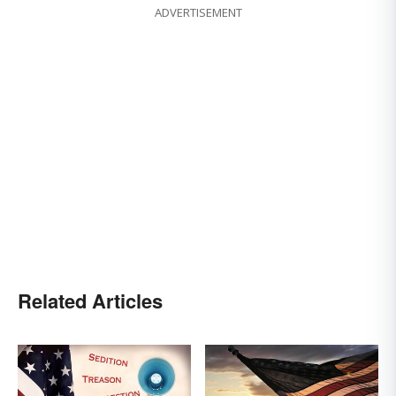
ADVERTISEMENT
Related Articles