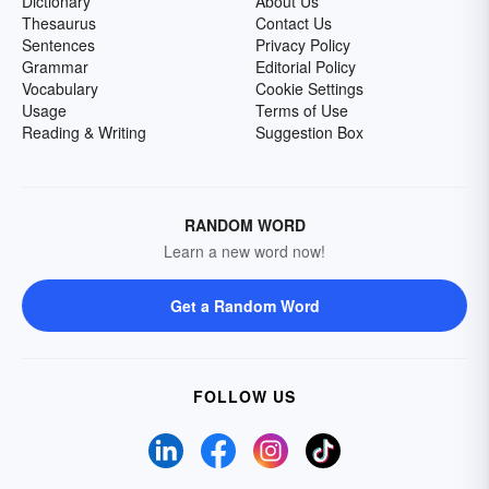
Dictionary
About Us
Thesaurus
Contact Us
Sentences
Privacy Policy
Grammar
Editorial Policy
Vocabulary
Cookie Settings
Usage
Terms of Use
Reading & Writing
Suggestion Box
RANDOM WORD
Learn a new word now!
Get a Random Word
FOLLOW US