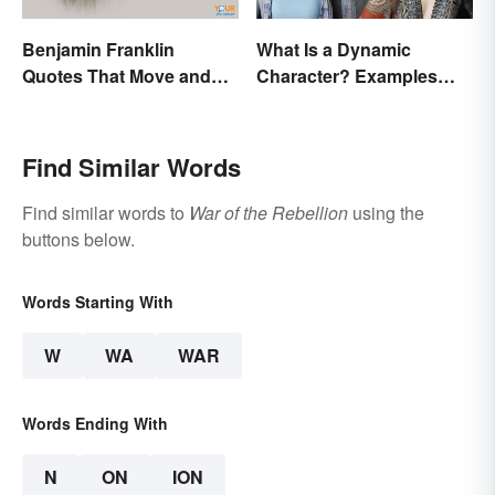
Benjamin Franklin
What Is a Dynamic
Quotes That Move and
Character? Examples
Inspire You
and Purpose
Find Similar Words
Find similar words to
War of the Rebellion
using the
buttons below.
Words Starting With
W
WA
WAR
Words Ending With
N
ON
ION