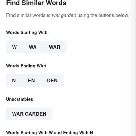
Find Similar Words
Find similar words to
war garden
using the buttons below.
Words Starting With
W
WA
WAR
Words Ending With
N
EN
DEN
Unscrambles
WAR GARDEN
Words Starting With W and Ending With N