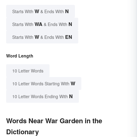
W
N
Starts With
& Ends With
WA
N
Starts With
& Ends With
W
EN
Starts With
& Ends With
Word Length
10 Letter Words
W
10 Letter Words Starting With
N
10 Letter Words Ending With
Words Near War Garden in the
Dictionary