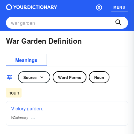
MENU
War Garden Definition
Meanings
Source
Word Forms
Noun
noun
Victory garden.
Wiktionary