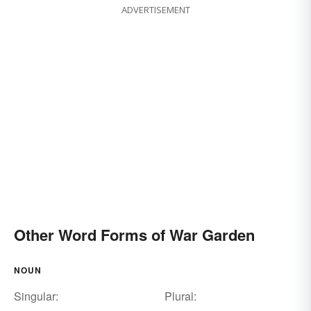
ADVERTISEMENT
Other Word Forms of War Garden
NOUN
Singular:
Plural: