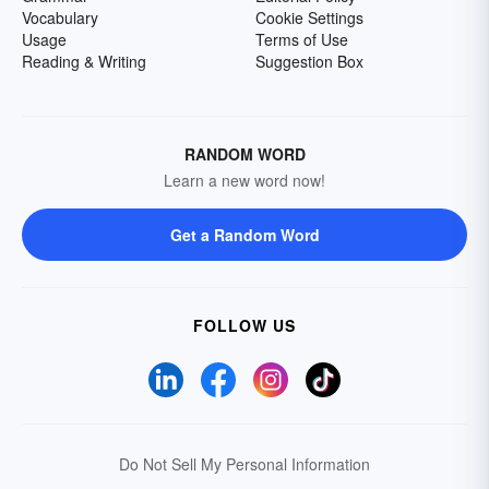
Vocabulary
Cookie Settings
Usage
Terms of Use
Reading & Writing
Suggestion Box
RANDOM WORD
Learn a new word now!
Get a Random Word
FOLLOW US
Do Not Sell My Personal Information