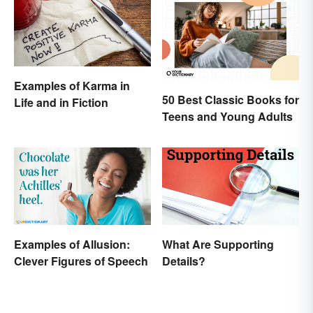
Examples of Karma in
50 Best Classic Books for
Life and in Fiction
Teens and Young Adults
Examples of Allusion:
What Are Supporting
Clever Figures of Speech
Details?