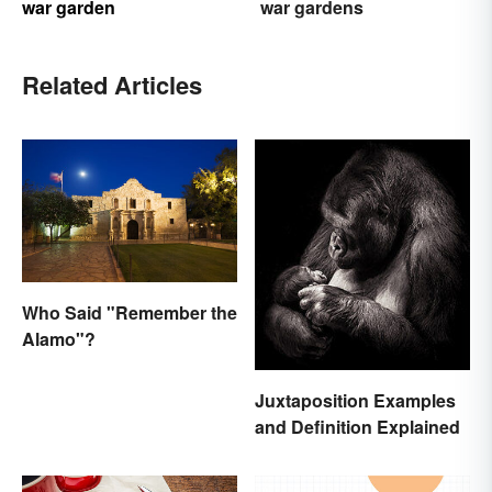
war garden
war gardens
Related Articles
Who Said "Remember the
Alamo"?
Juxtaposition Examples
and Definition Explained