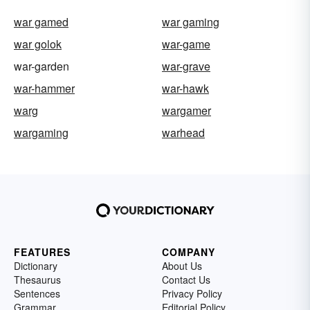
war gamed
war gaming
war golok
war-game
war-garden
war-grave
war-hammer
war-hawk
warg
wargamer
wargaming
warhead
FEATURES
COMPANY
Dictionary
About Us
Thesaurus
Contact Us
Sentences
Privacy Policy
Grammar
Editorial Policy