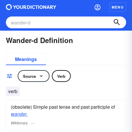
MENU
Wander-d Definition
Meanings
Source
Verb
verb
(obsolete) Simple past tense and past participle of
wander.
Wiktionary