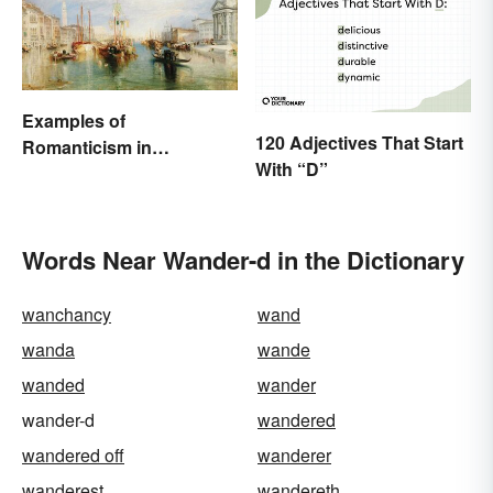
Examples of
120 Adjectives That Start
Romanticism in
With “D”
Literature, Art & Music
Words Near Wander-d in the Dictionary
wanchancy
wand
wanda
wande
wanded
wander
wander-d
wandered
wandered off
wanderer
wanderest
wandereth