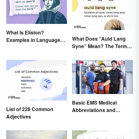
What Is Elision?
What Does “Auld Lang
Examples in Language
Syne” Mean? The Term
and Literature
(and Lyrics) Explained
Basic EMS Medical
List of 228 Common
Abbreviations and
Adjectives
Acronyms