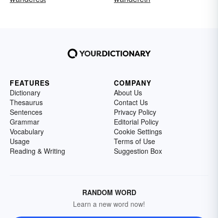
FEATURES
COMPANY
Dictionary
About Us
Thesaurus
Contact Us
Sentences
Privacy Policy
Grammar
Editorial Policy
Vocabulary
Cookie Settings
Usage
Terms of Use
Reading & Writing
Suggestion Box
RANDOM WORD
Learn a new word now!