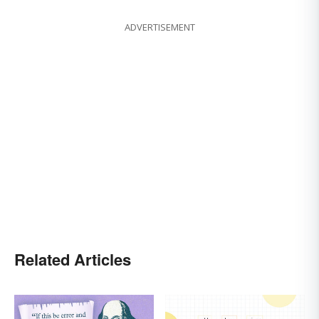
ADVERTISEMENT
Related Articles