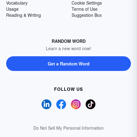
Vocabulary
Cookie Settings
Usage
Terms of Use
Reading & Writing
Suggestion Box
RANDOM WORD
Learn a new word now!
Get a Random Word
FOLLOW US
Do Not Sell My Personal Information