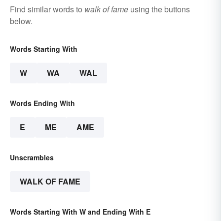
Find similar words to
walk of fame
using the buttons
below.
Words Starting With
W
WA
WAL
Words Ending With
E
ME
AME
Unscrambles
WALK OF FAME
Words Starting With W and Ending With E