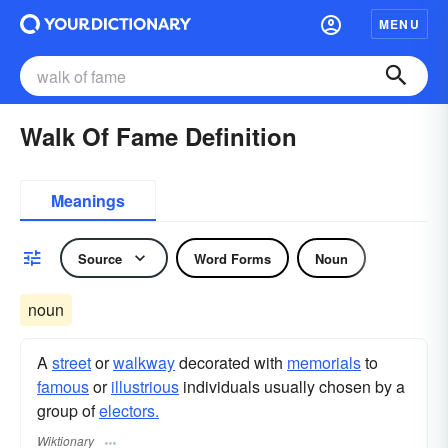
MENU
Walk Of Fame Definition
Meanings
Source
Word Forms
Noun
noun
A
street
or
walkway
decorated with
memorials
to
famous
or
illustrious
individuals usually chosen by a
group of
electors.
Wiktionary