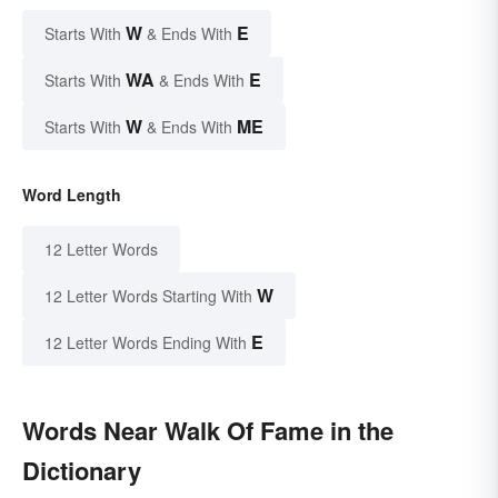
W
E
Starts With
& Ends With
WA
E
Starts With
& Ends With
W
ME
Starts With
& Ends With
Word Length
12 Letter Words
W
12 Letter Words Starting With
E
12 Letter Words Ending With
Words Near Walk Of Fame in the
Dictionary