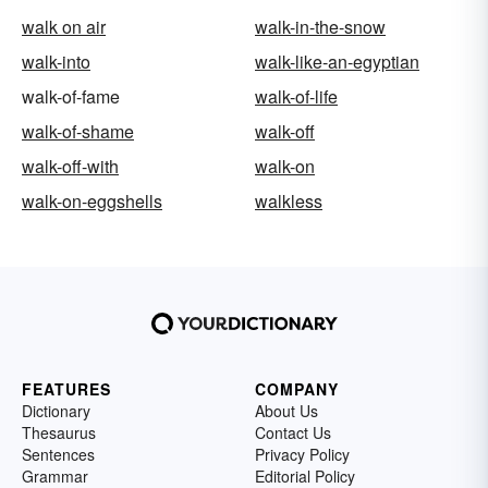
walk on air
walk-in-the-snow
walk-into
walk-like-an-egyptian
walk-of-fame
walk-of-life
walk-of-shame
walk-off
walk-off-with
walk-on
walk-on-eggshells
walkless
FEATURES
COMPANY
Dictionary
About Us
Thesaurus
Contact Us
Sentences
Privacy Policy
Grammar
Editorial Policy