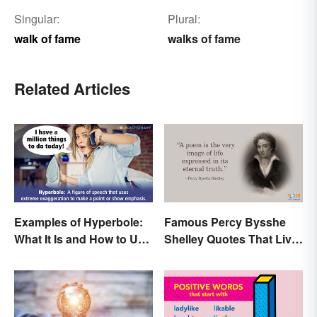
Singular:
Plural:
walk of fame
walks of fame
Related Articles
Examples of Hyperbole:
Famous Percy Bysshe
What It Is and How to Use
Shelley Quotes That Live
It
On In History