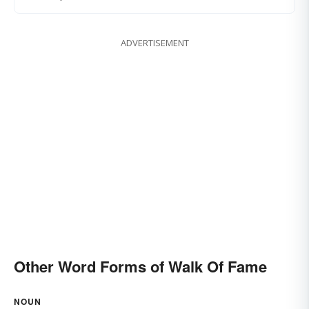
ADVERTISEMENT
Other Word Forms of Walk Of Fame
NOUN