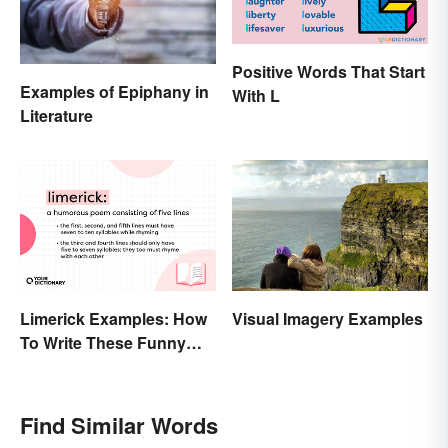
Positive Words That Start
Examples of Epiphany in
With L
Literature
Limerick Examples: How
Visual Imagery Examples
To Write These Funny
Famous Poems
Find Similar Words