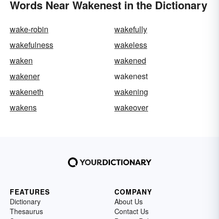
Words Near Wakenest in the Dictionary
wake-robin
wakefully
wakefulness
wakeless
waken
wakened
wakener
wakenest
wakeneth
wakening
wakens
wakeover
FEATURES
COMPANY
Dictionary
About Us
Thesaurus
Contact Us