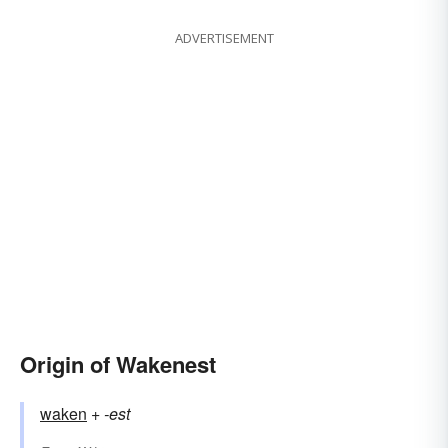
ADVERTISEMENT
Origin of Wakenest
waken
+‎
-est