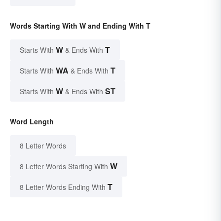
Words Starting With W and Ending With T
W
T
Starts With
& Ends With
WA
T
Starts With
& Ends With
W
ST
Starts With
& Ends With
Word Length
8 Letter Words
W
8 Letter Words Starting With
T
8 Letter Words Ending With