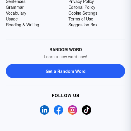
Sentences
Privacy Policy
Grammar
Editorial Policy
Vocabulary
Cookie Settings
Usage
Terms of Use
Reading & Writing
Suggestion Box
RANDOM WORD
Learn a new word now!
Get a Random Word
FOLLOW US