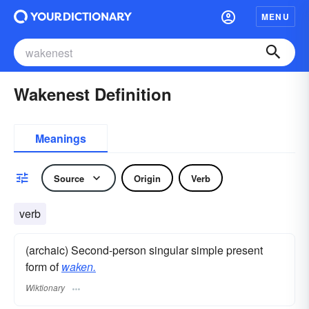
MENU
Wakenest Definition
Meanings
Source
Origin
Verb
verb
(archaic) Second-person singular simple present
form of
waken.
Wiktionary