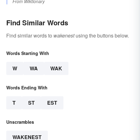
From
Wiktionary
Find Similar Words
Find similar words to
wakenest
using the buttons below.
Words Starting With
W
WA
WAK
Words Ending With
T
ST
EST
Unscrambles
WAKENEST