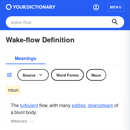
MENU
Wake-flow Definition
Meanings
Source
Word Forms
Noun
noun
The
turbulent
flow, with many
eddies
,
downstream
of
a blunt body.
Wiktionary