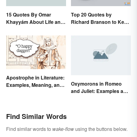
15 Quotes By Omar
Top 20 Quotes by
Khayyám About Life and
Richard Branson to Keep
Love
You Motivated
Apostrophe in Literature:
Oxymorons in Romeo
Examples, Meaning, and
and Juliet: Examples and
Purpose
Purpose
Find Similar Words
Find similar words to
wake-flow
using the buttons below.