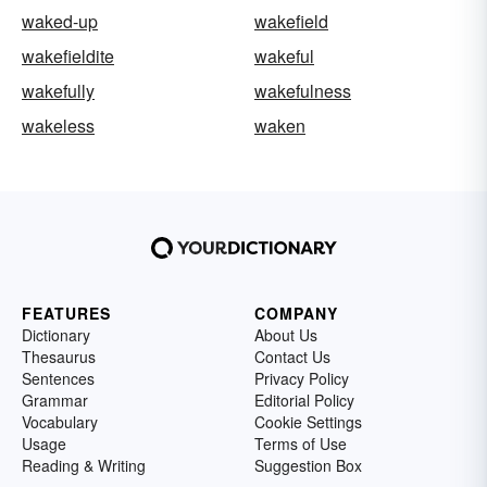
waked-up
wakefield
wakefieldite
wakeful
wakefully
wakefulness
wakeless
waken
FEATURES
COMPANY
Dictionary
About Us
Thesaurus
Contact Us
Sentences
Privacy Policy
Grammar
Editorial Policy
Vocabulary
Cookie Settings
Usage
Terms of Use
Reading & Writing
Suggestion Box