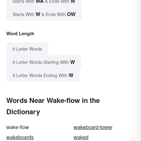
WA
W
Starts With
& Ends With
W
OW
Starts With
& Ends With
Word Length
9 Letter Words
W
9 Letter Words Starting With
W
9 Letter Words Ending With
Words Near Wake-flow in the
Dictionary
wake-flow
wakeboard-tower
wakeboards
waked