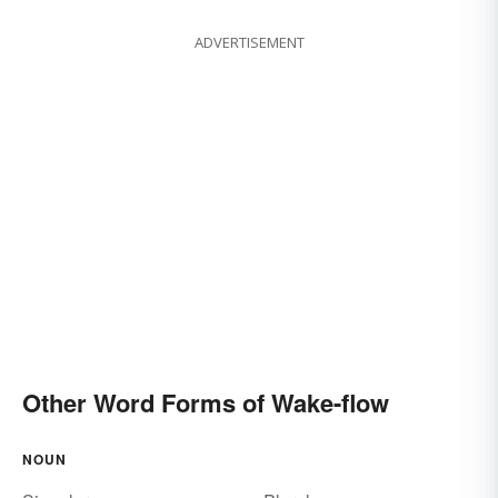
ADVERTISEMENT
Other Word Forms of Wake-flow
NOUN