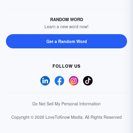
RANDOM WORD
Learn a new word now!
Get a Random Word
FOLLOW US
Do Not Sell My Personal Information
Copyright © 2026 LoveToKnow Media.
All Rights Reserved