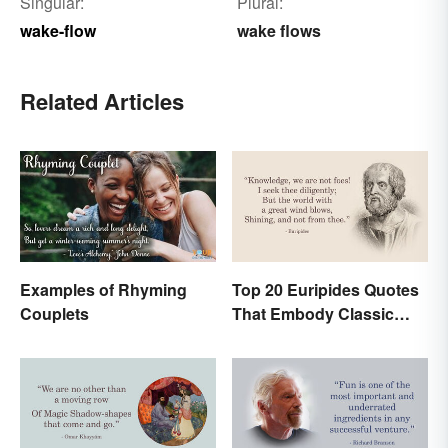
Singular:
Plural:
wake-flow
wake flows
Related Articles
Examples of Rhyming
Top 20 Euripides Quotes
Couplets
That Embody Classic
Drama