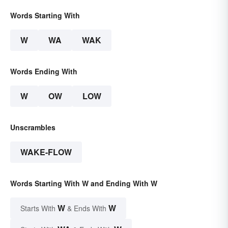
Words Starting With
W
WA
WAK
Words Ending With
W
OW
LOW
Unscrambles
WAKE-FLOW
Words Starting With W and Ending With W
W
W
Starts With
& Ends With