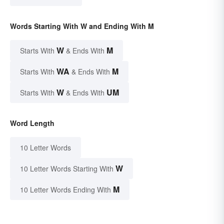
Words Starting With W and Ending With M
W
M
Starts With
& Ends With
WA
M
Starts With
& Ends With
W
UM
Starts With
& Ends With
Word Length
10 Letter Words
W
10 Letter Words Starting With
M
10 Letter Words Ending With