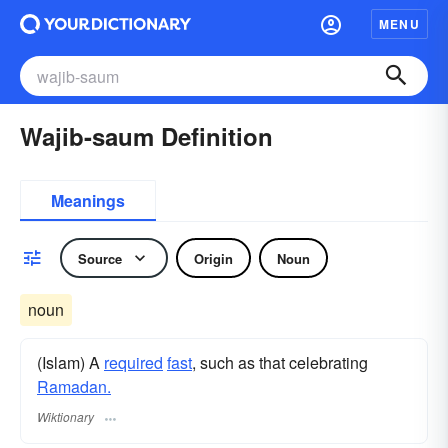
MENU
Wajib-saum Definition
Meanings
Source
Origin
Noun
noun
(Islam) A
required
fast
, such as that celebrating
Ramadan.
Wiktionary