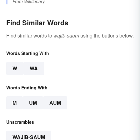
From
Wiktionary
Find Similar Words
Find similar words to
wajib-saum
using the buttons below.
Words Starting With
W
WA
Words Ending With
M
UM
AUM
Unscrambles
WAJIB-SAUM