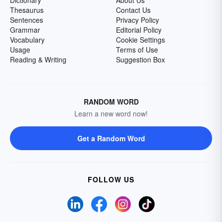
Dictionary
About Us
Thesaurus
Contact Us
Sentences
Privacy Policy
Grammar
Editorial Policy
Vocabulary
Cookie Settings
Usage
Terms of Use
Reading & Writing
Suggestion Box
RANDOM WORD
Learn a new word now!
Get a Random Word
FOLLOW US