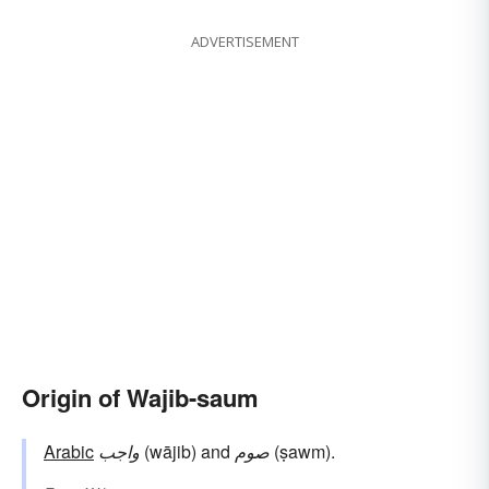
ADVERTISEMENT
Origin of Wajib-saum
Arabic
واجب
(wājib) and
صوم
(ṣawm).