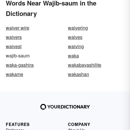
Words Near Wajib-saum in the
Dictionary
waiver wire
waivering
waivers
waives
waivest
waiving
wajib-saum
waka
waka-gashira
wakabayashilite
wakame
wakashan
FEATURES
COMPANY