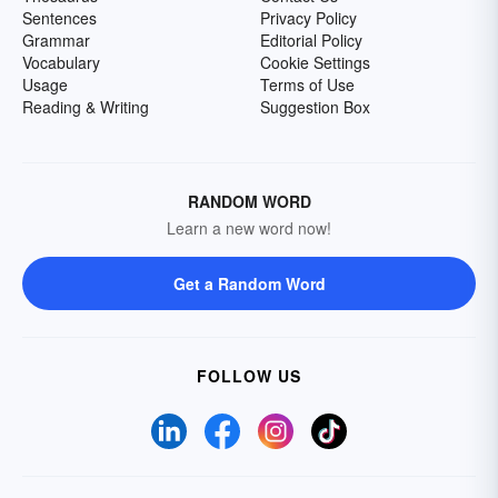
Sentences
Privacy Policy
Grammar
Editorial Policy
Vocabulary
Cookie Settings
Usage
Terms of Use
Reading & Writing
Suggestion Box
RANDOM WORD
Learn a new word now!
Get a Random Word
FOLLOW US