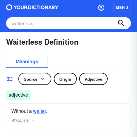
MENU
Waiterless Definition
Meanings
Source
Origin
Adjective
adjective
Without a
waiter
.
Wiktionary