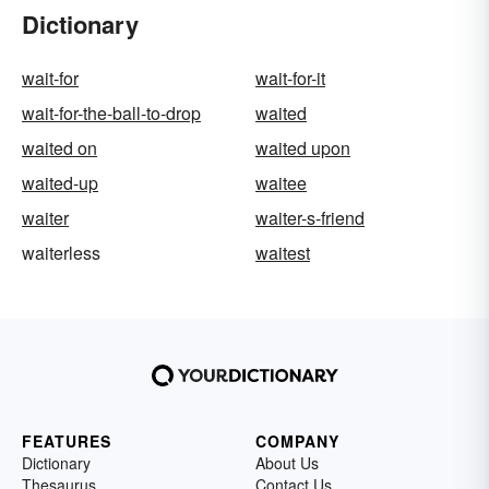
Dictionary
wait-for
wait-for-it
wait-for-the-ball-to-drop
waited
waited on
waited upon
waited-up
waitee
waiter
waiter-s-friend
waiterless
waitest
FEATURES
COMPANY
Dictionary
About Us
Thesaurus
Contact Us