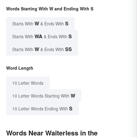
Words Starting With W and Ending With S
W
S
Starts With
& Ends With
WA
S
Starts With
& Ends With
W
SS
Starts With
& Ends With
Word Length
10 Letter Words
W
10 Letter Words Starting With
S
10 Letter Words Ending With
Words Near Waiterless in the