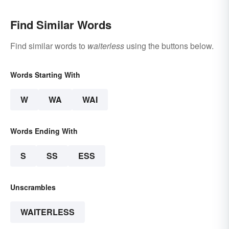
Find Similar Words
Find similar words to
waiterless
using the buttons below.
Words Starting With
W
WA
WAI
Words Ending With
S
SS
ESS
Unscrambles
WAITERLESS