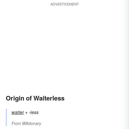
ADVERTISEMENT
Origin of Waiterless
waiter
+‎
-less
From
Wiktionary