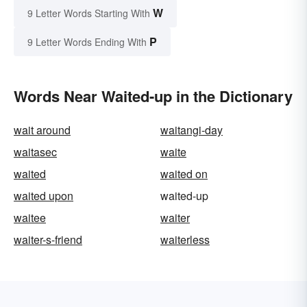
W
9 Letter Words Starting With
P
9 Letter Words Ending With
Words Near Waited-up in the Dictionary
wait around
waitangi-day
waitasec
waite
waited
waited on
waited upon
waited-up
waitee
waiter
waiter-s-friend
waiterless