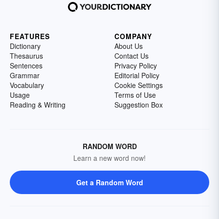
FEATURES
COMPANY
Dictionary
About Us
Thesaurus
Contact Us
Sentences
Privacy Policy
Grammar
Editorial Policy
Vocabulary
Cookie Settings
Usage
Terms of Use
Reading & Writing
Suggestion Box
RANDOM WORD
Learn a new word now!
Get a Random Word