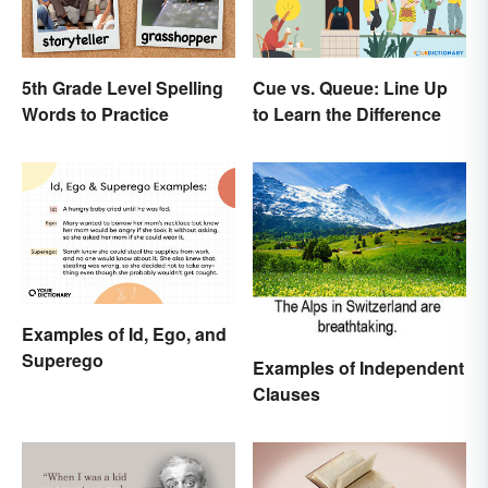
5th Grade Level Spelling
Cue vs. Queue: Line Up
Words to Practice
to Learn the Difference
Examples of Id, Ego, and
Superego
Examples of Independent
Clauses