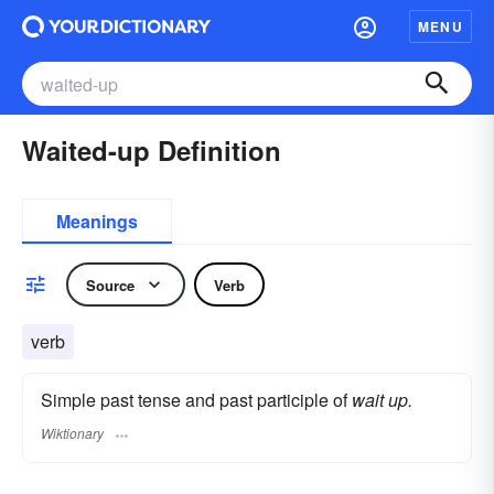
MENU
Waited-up Definition
Meanings
Source
Verb
verb
Simple past tense and past participle of
wait up.
Wiktionary