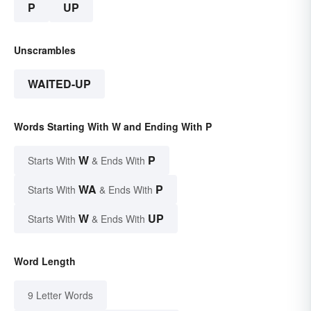
P
UP
Unscrambles
WAITED-UP
Words Starting With W and Ending With P
W
P
Starts With
& Ends With
WA
P
Starts With
& Ends With
W
UP
Starts With
& Ends With
Word Length
9 Letter Words