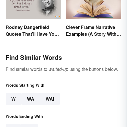
Rodney Dangerfield
Clever Frame Narrative
Quotes That'll Have You
Examples (A Story Within
In Stitches
a Story)
Find Similar Words
Find similar words to
waited-up
using the buttons below.
Words Starting With
W
WA
WAI
Words Ending With