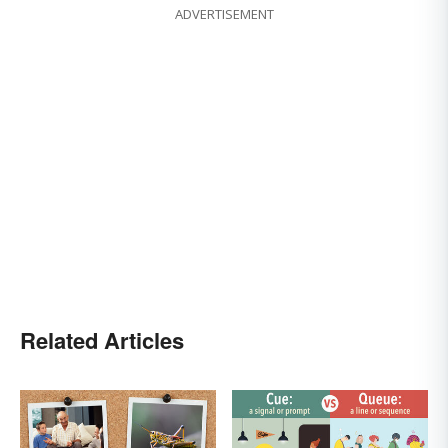
ADVERTISEMENT
Related Articles