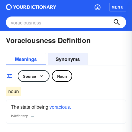
MENU
Voraciousness Definition
Meanings
Synonyms
Source
Noun
noun
The state of being
voracious.
Wiktionary