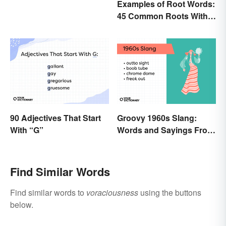
Examples of Root Words:
45 Common Roots With
Meanings
90 Adjectives That Start
Groovy 1960s Slang:
With “G”
Words and Sayings From
the Swinging Sixties
Find Similar Words
Find similar words to
voraciousness
using the buttons
below.