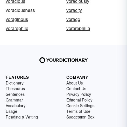
voracious
voraciously
voraciousness
voracity
voraginous
vorago
vorarephile
vorarephilia
FEATURES
COMPANY
Dictionary
About Us
Thesaurus
Contact Us
Sentences
Privacy Policy
Grammar
Editorial Policy
Vocabulary
Cookie Settings
Usage
Terms of Use
Reading & Writing
Suggestion Box