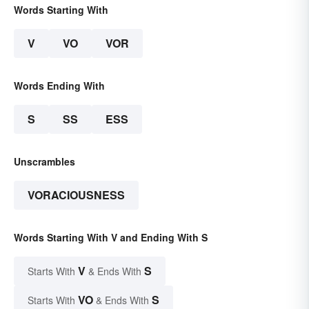
Words Starting With
V
VO
VOR
Words Ending With
S
SS
ESS
Unscrambles
VORACIOUSNESS
Words Starting With V and Ending With S
V
S
Starts With
& Ends With
VO
S
Starts With
& Ends With