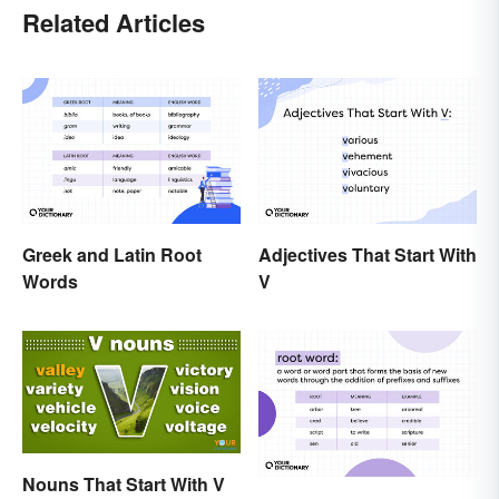
Related Articles
Greek and Latin Root
Adjectives That Start With
Words
V
Nouns That Start With V