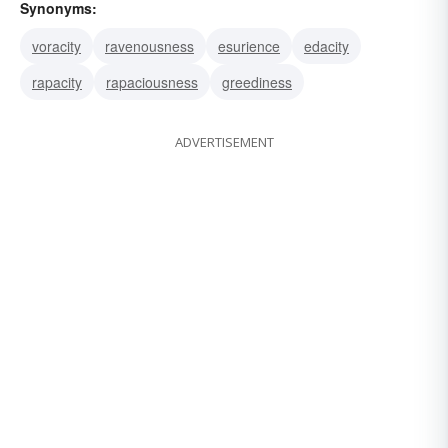
Synonyms:
voracity
ravenousness
esurience
edacity
rapacity
rapaciousness
greediness
ADVERTISEMENT