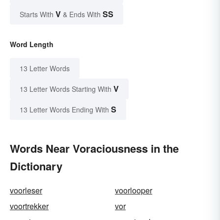
V
SS
Starts With
& Ends With
Word Length
13 Letter Words
V
13 Letter Words Starting With
S
13 Letter Words Ending With
Words Near Voraciousness in the
Dictionary
voorleser
voorlooper
voortrekker
vor