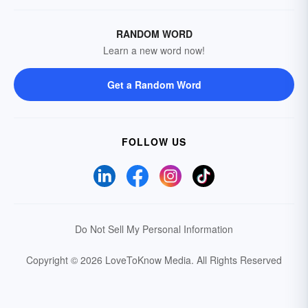
RANDOM WORD
Learn a new word now!
Get a Random Word
FOLLOW US
Do Not Sell My Personal Information
Copyright © 2026 LoveToKnow Media.
All Rights Reserved