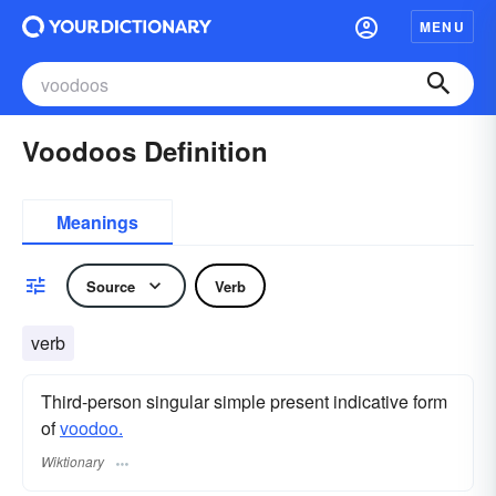
MENU
Voodoos Definition
Meanings
Source
Verb
verb
Third-person singular simple present indicative form
of
voodoo.
Wiktionary