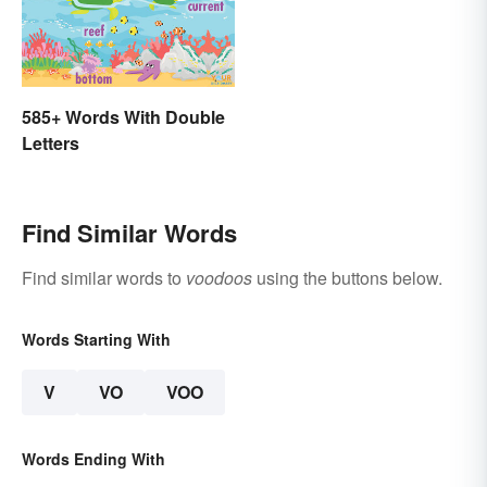
585+ Words With Double
Letters
Find Similar Words
Find similar words to
voodoos
using the buttons below.
Words Starting With
V
VO
VOO
Words Ending With