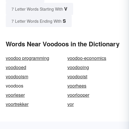
V
7 Letter Words Starting With
S
7 Letter Words Ending With
Words Near Voodoos in the Dictionary
voodoo programming
voodoo-economics
voodooed
voodooing
voodooism
voodooist
voodoos
voorhees
voorleser
voorlooper
voortrekker
vor