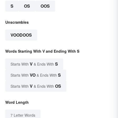
S
OS
OOS
Unscrambles
VOODOOS
Words Starting With V and Ending With S
V
S
Starts With
& Ends With
VO
S
Starts With
& Ends With
V
OS
Starts With
& Ends With
Word Length
7 Letter Words