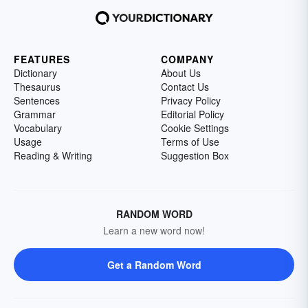
FEATURES
COMPANY
Dictionary
About Us
Thesaurus
Contact Us
Sentences
Privacy Policy
Grammar
Editorial Policy
Vocabulary
Cookie Settings
Usage
Terms of Use
Reading & Writing
Suggestion Box
RANDOM WORD
Learn a new word now!
Get a Random Word