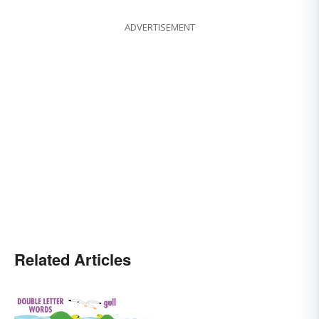
ADVERTISEMENT
Related Articles