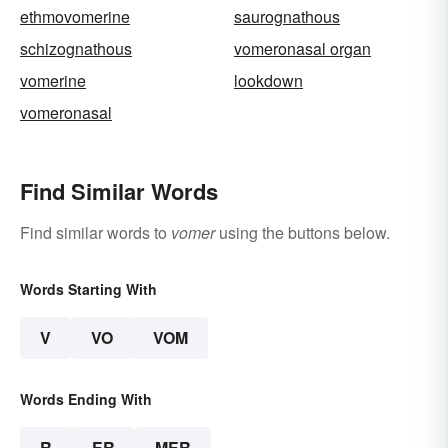
ethmovomerine
saurognathous
schizognathous
vomeronasal organ
vomerine
lookdown
vomeronasal
Find Similar Words
Find similar words to
vomer
using the buttons below.
Words Starting With
V
VO
VOM
Words Ending With
R
ER
MER