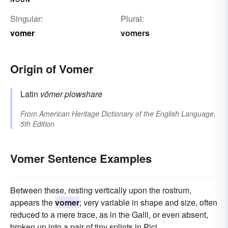
Singular:
Plural:
vomer
vomers
Origin of Vomer
Latin
vōmer
plowshare
From
American Heritage Dictionary of the English Language,
5th Edition
Vomer Sentence Examples
Between these, resting vertically upon the rostrum,
appears the
vomer
; very variable in shape and size, often
reduced to a mere trace, as in the Galli, or even absent,
broken up into a pair of tiny splints in Pici.