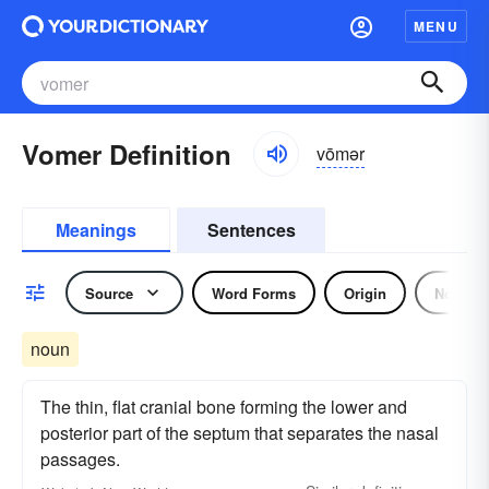
MENU
Vomer Definition
vōmər
Meanings
Sentences
Source
Word Forms
Origin
Noun
noun
The thin, flat cranial bone forming the lower and
posterior part of the septum that separates the nasal
passages.