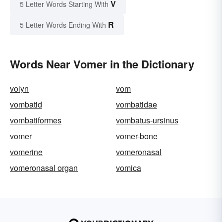
V
5 Letter Words Starting With
R
5 Letter Words Ending With
Words Near Vomer in the Dictionary
volyn
vom
vombatid
vombatidae
vombatiformes
vombatus-ursinus
vomer
vomer-bone
vomerine
vomeronasal
vomeronasal organ
vomica