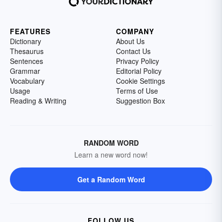
FEATURES
COMPANY
Dictionary
About Us
Thesaurus
Contact Us
Sentences
Privacy Policy
Grammar
Editorial Policy
Vocabulary
Cookie Settings
Usage
Terms of Use
Reading & Writing
Suggestion Box
RANDOM WORD
Learn a new word now!
Get a Random Word
FOLLOW US