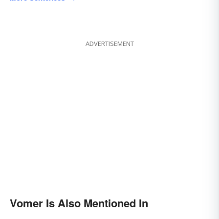
ADVERTISEMENT
Vomer Is Also Mentioned In