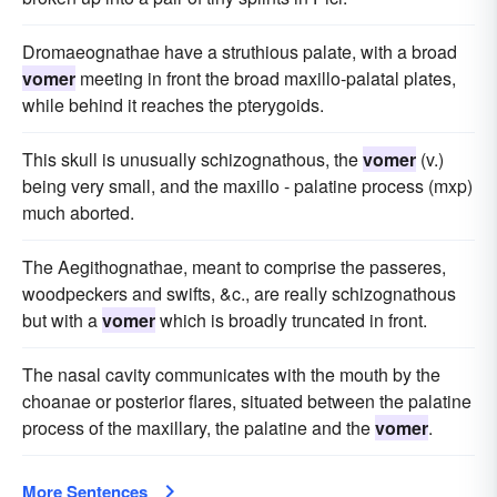
Dromaeognathae have a struthious palate, with a broad
vomer
meeting in front the broad maxillo-palatal plates,
while behind it reaches the pterygoids.
This skull is unusually schizognathous, the
vomer
(v.)
being very small, and the maxillo - palatine process (mxp)
much aborted.
The Aegithognathae, meant to comprise the passeres,
woodpeckers and swifts, &c., are really schizognathous
but with a
vomer
which is broadly truncated in front.
The nasal cavity communicates with the mouth by the
choanae or posterior flares, situated between the palatine
process of the maxillary, the palatine and the
vomer
.
More Sentences