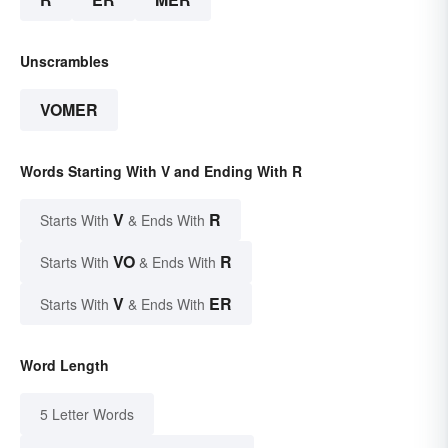
Unscrambles
VOMER
Words Starting With V and Ending With R
V
R
Starts With
& Ends With
VO
R
Starts With
& Ends With
V
ER
Starts With
& Ends With
Word Length
5 Letter Words