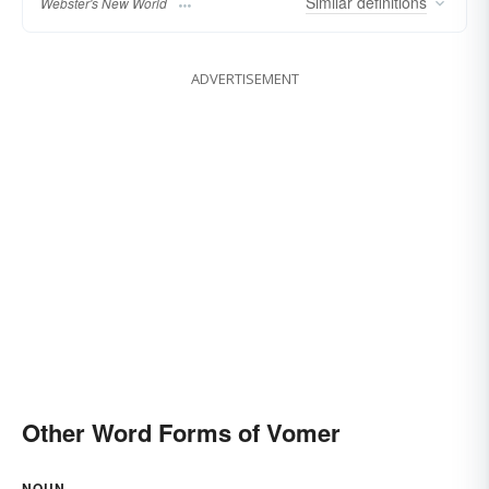
Similar
definitions
Webster's New World
ADVERTISEMENT
Other Word Forms of Vomer
NOUN