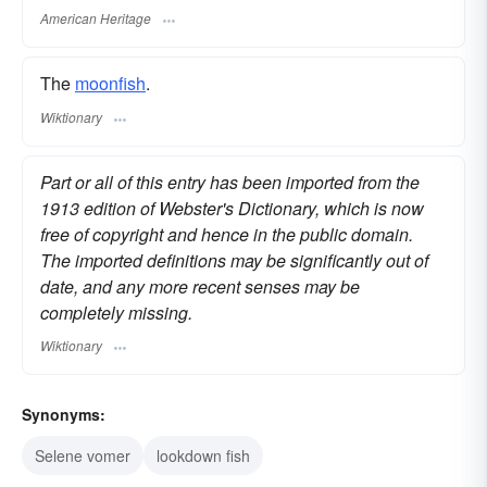
American Heritage
The
moonfish
.
Wiktionary
Part or all of this entry has been imported from the
1913 edition of Webster's Dictionary, which is now
free of copyright and hence in the public domain.
The imported definitions may be significantly out of
date, and any more recent senses may be
completely missing.
Wiktionary
Synonyms:
Selene vomer
lookdown fish