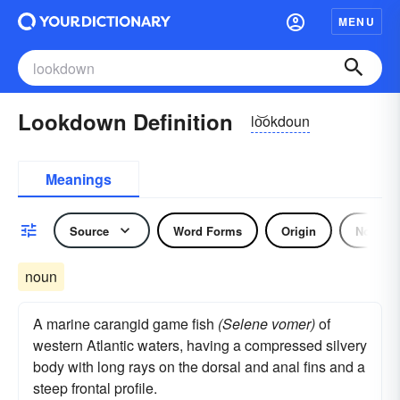
MENU
Lookdown Definition
lo͝okdoun
Meanings
Source
Word Forms
Origin
Noun
noun
A marine carangid game fish
(Selene vomer)
of
western Atlantic waters, having a compressed silvery
body with long rays on the dorsal and anal fins and a
steep frontal profile.