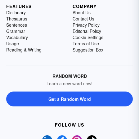
FEATURES
COMPANY
Dictionary
About Us
Thesaurus
Contact Us
Sentences
Privacy Policy
Grammar
Editorial Policy
Vocabulary
Cookie Settings
Usage
Terms of Use
Reading & Writing
Suggestion Box
RANDOM WORD
Learn a new word now!
Get a Random Word
FOLLOW US