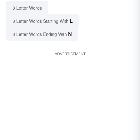
8 Letter Words
L
8 Letter Words Starting With
N
8 Letter Words Ending With
ADVERTISEMENT