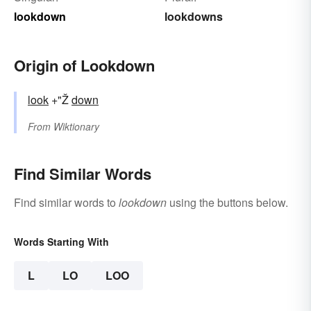
lookdown
lookdowns
Origin of Lookdown
look
+"Ž
down
From
Wiktionary
Find Similar Words
Find similar words to
lookdown
using the buttons below.
Words Starting With
L
LO
LOO