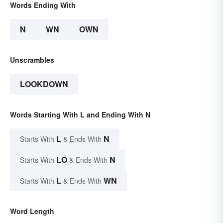
Words Ending With
N
WN
OWN
Unscrambles
LOOKDOWN
Words Starting With L and Ending With N
L
N
Starts With
& Ends With
LO
N
Starts With
& Ends With
L
WN
Starts With
& Ends With
Word Length