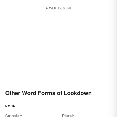
ADVERTISEMENT
Other Word Forms of Lookdown
NOUN
Singular:
Plural: