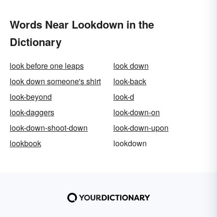
Words Near Lookdown in the
Dictionary
look before one leaps
look down
look down someone's shirt
look-back
look-beyond
look-d
look-daggers
look-down-on
look-down-shoot-down
look-down-upon
lookbook
lookdown