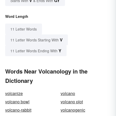
V
GY
Starts With
& Ends With
Word Length
11 Letter Words
V
11 Letter Words Starting With
Y
11 Letter Words Ending With
Words Near Volcanology in the
Dictionary
volcanize
volcano
volcano bowl
volcano plot
volcano-rabbit
volcanogenic