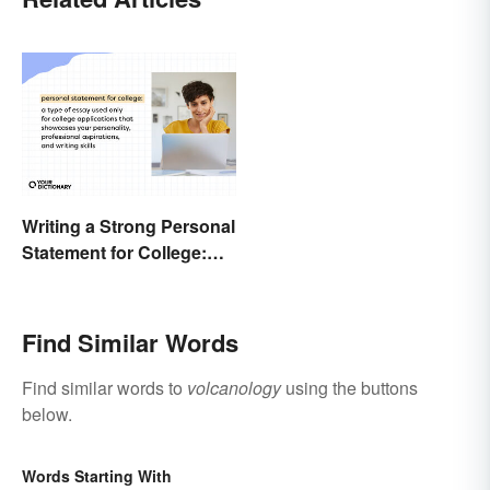
Writing a Strong Personal
Statement for College:
Tips and Ideas
Find Similar Words
Find similar words to
volcanology
using the buttons
below.
Words Starting With