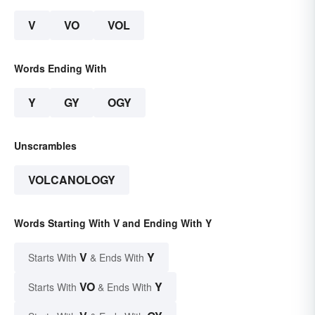
V
VO
VOL
Words Ending With
Y
GY
OGY
Unscrambles
VOLCANOLOGY
Words Starting With V and Ending With Y
V
Y
Starts With
& Ends With
VO
Y
Starts With
& Ends With