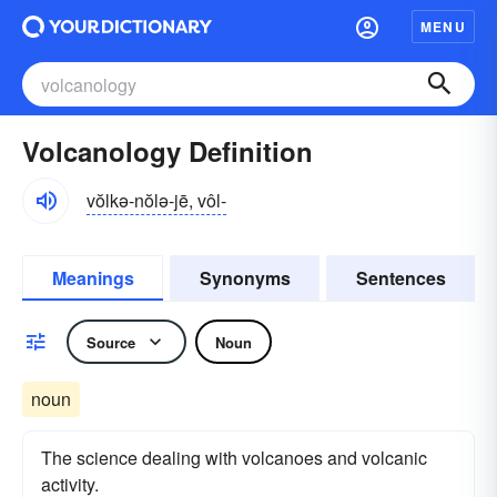
MENU
Volcanology Definition
vŏlkə-nŏlə-jē, vôl-
Meanings
Synonyms
Sentences
Source
Noun
noun
The science dealing with volcanoes and volcanic
activity.