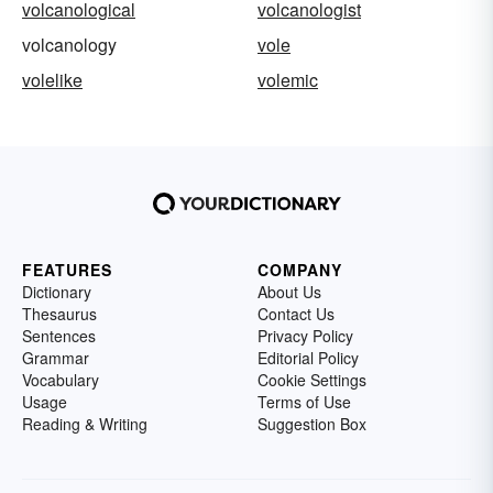
volcanological
volcanologist
volcanology
vole
volelike
volemic
FEATURES
COMPANY
Dictionary
About Us
Thesaurus
Contact Us
Sentences
Privacy Policy
Grammar
Editorial Policy
Vocabulary
Cookie Settings
Usage
Terms of Use
Reading & Writing
Suggestion Box