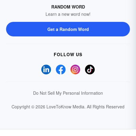
RANDOM WORD
Learn a new word now!
Get a Random Word
FOLLOW US
Do Not Sell My Personal Information
Copyright © 2026 LoveToKnow Media.
All Rights Reserved