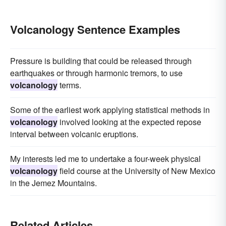
Volcanology Sentence Examples
Pressure is building that could be released through
earthquakes or through harmonic tremors, to use
volcanology
terms.
Some of the earliest work applying statistical methods in
volcanology
involved looking at the expected repose
interval between volcanic eruptions.
My interests led me to undertake a four-week physical
volcanology
field course at the University of New Mexico
in the Jemez Mountains.
Related Articles