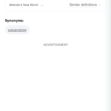
Similar
definitions
Webster's New World
Synonyms:
vulcanology
ADVERTISEMENT