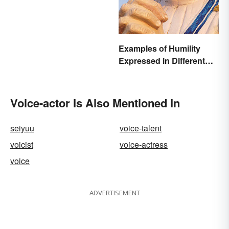
Examples of Humility
Expressed in Different
Ways
Voice-actor Is Also Mentioned In
seiyuu
voice-talent
voicist
voice-actress
voice
ADVERTISEMENT