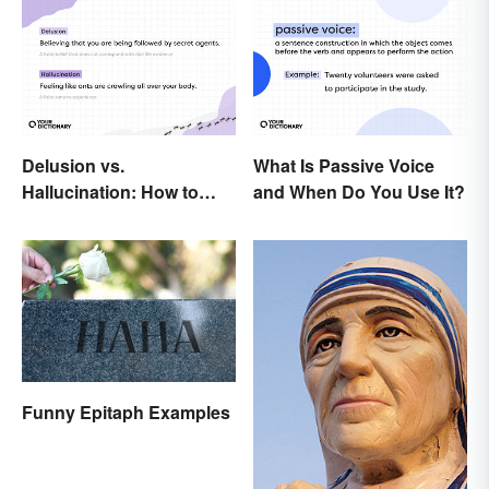
Delusion vs.
What Is Passive Voice
Hallucination: How to
and When Do You Use It?
Make the Distinction
Funny Epitaph Examples