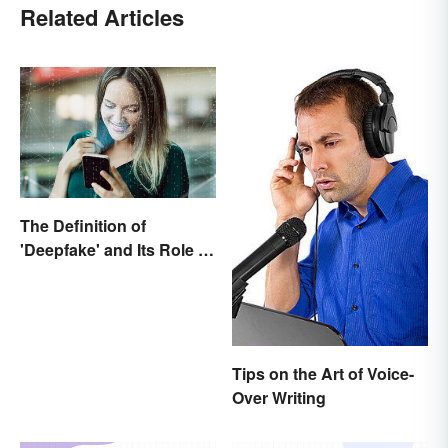
Related Articles
The Definition of
'Deepfake' and Its Role In
Today's Culture
Tips on the Art of Voice-
Over Writing