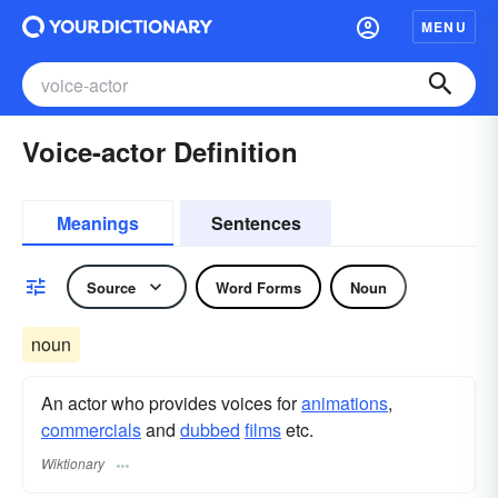
MENU
Voice-actor Definition
Meanings
Sentences
Source
Word Forms
Noun
noun
An actor who provides voices for
animations
,
commercials
and
dubbed
films
etc.
Wiktionary