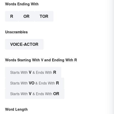
Words Ending With
R
OR
TOR
Unscrambles
VOICE-ACTOR
Words Starting With V and Ending With R
V
R
Starts With
& Ends With
VO
R
Starts With
& Ends With
V
OR
Starts With
& Ends With
Word Length