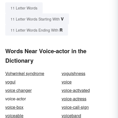
11 Letter Words
V
11 Letter Words Starting With
R
11 Letter Words Ending With
Words Near Voice-actor in the
Dictionary
Vohwinkel syndrome
voguishness
vogul
voice
voice changer
voice-activated
voice-actor
voice-actress
voice-box
voice-call-sign
voiceable
voiceband