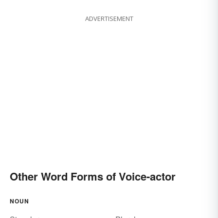
ADVERTISEMENT
Other Word Forms of Voice-actor
NOUN