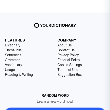
FEATURES
COMPANY
Dictionary
About Us
Thesaurus
Contact Us
Sentences
Privacy Policy
Grammar
Editorial Policy
Vocabulary
Cookie Settings
Usage
Terms of Use
Reading & Writing
Suggestion Box
RANDOM WORD
Learn a new word now!