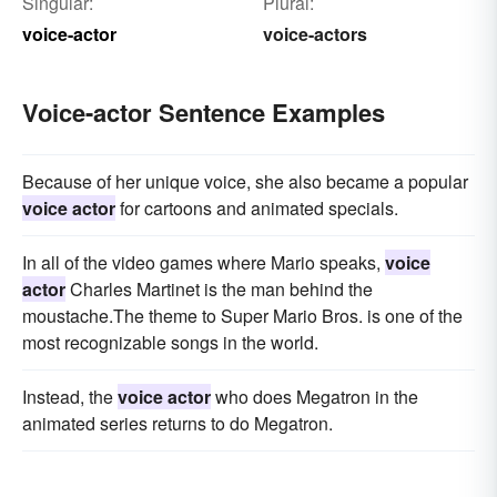
Singular:
Plural:
voice-actor
voice-actors
Voice-actor Sentence Examples
Because of her unique voice, she also became a popular
voice actor
for cartoons and animated specials.
In all of the video games where Mario speaks,
voice
actor
Charles Martinet is the man behind the
moustache.The theme to Super Mario Bros. is one of the
most recognizable songs in the world.
Instead, the
voice actor
who does Megatron in the
animated series returns to do Megatron.