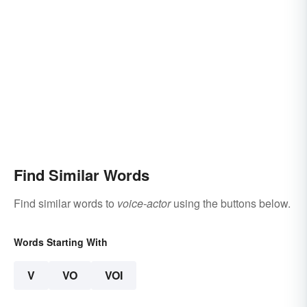
Find Similar Words
Find similar words to
voice-actor
using the buttons below.
Words Starting With
V
VO
VOI