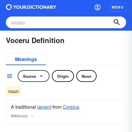
MENU
Voceru Definition
Meanings
Source
Origin
Noun
noun
A traditional
lament
from
Corsica
.
Wiktionary