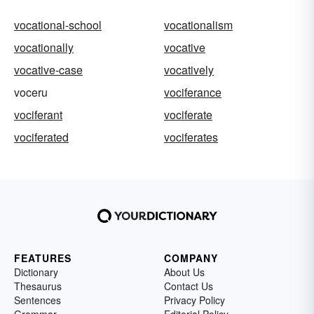
vocational-school
vocationalism
vocationally
vocative
vocative-case
vocatively
voceru
vociferance
vociferant
vociferate
vociferated
vociferates
FEATURES
COMPANY
Dictionary
About Us
Thesaurus
Contact Us
Sentences
Privacy Policy