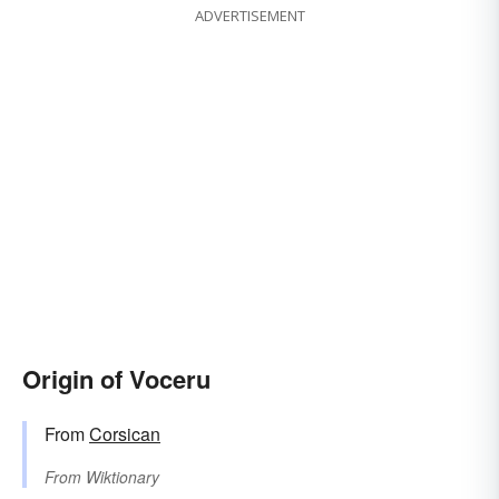
ADVERTISEMENT
Origin of Voceru
From
Corsican
From
Wiktionary