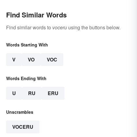
Find Similar Words
Find similar words to
voceru
using the buttons below.
Words Starting With
V
VO
VOC
Words Ending With
U
RU
ERU
Unscrambles
VOCERU