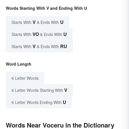
Words Starting With V and Ending With U
V
U
Starts With
& Ends With
VO
U
Starts With
& Ends With
V
RU
Starts With
& Ends With
Word Length
6 Letter Words
V
6 Letter Words Starting With
U
6 Letter Words Ending With
Words Near Voceru in the Dictionary