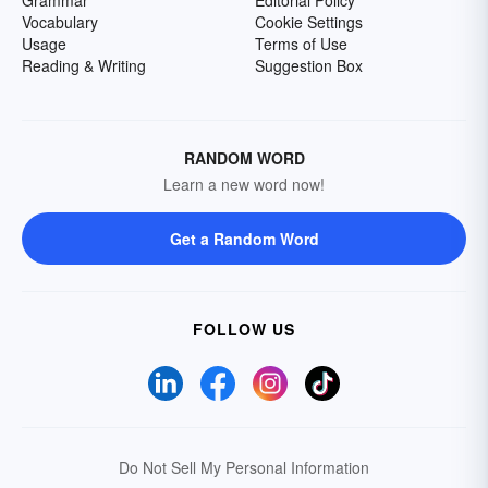
Grammar
Editorial Policy
Vocabulary
Cookie Settings
Usage
Terms of Use
Reading & Writing
Suggestion Box
RANDOM WORD
Learn a new word now!
Get a Random Word
FOLLOW US
Do Not Sell My Personal Information