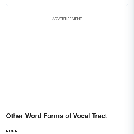
ADVERTISEMENT
Other Word Forms of Vocal Tract
NOUN