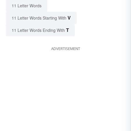
11 Letter Words
V
11 Letter Words Starting With
T
11 Letter Words Ending With
ADVERTISEMENT