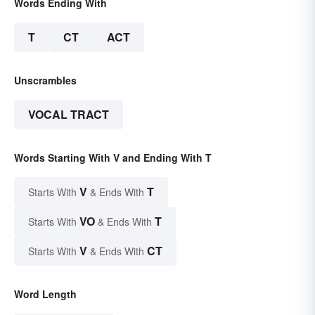
Words Ending With
T
CT
ACT
Unscrambles
VOCAL TRACT
Words Starting With V and Ending With T
V
T
Starts With
& Ends With
VO
T
Starts With
& Ends With
V
CT
Starts With
& Ends With
Word Length