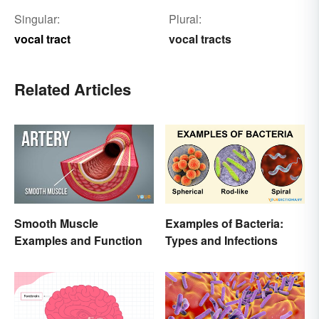
Singular:
Plural:
vocal tract
vocal tracts
Related Articles
Smooth Muscle
Examples of Bacteria:
Examples and Function
Types and Infections