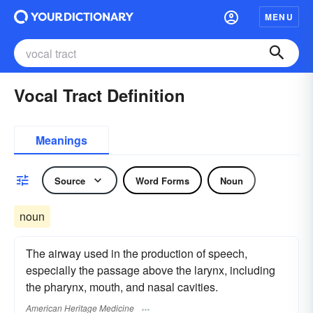
MENU
Vocal Tract Definition
Meanings
Source
Word Forms
Noun
noun
The airway used in the production of speech,
especially the passage above the larynx, including
the pharynx, mouth, and nasal cavities.
American Heritage Medicine