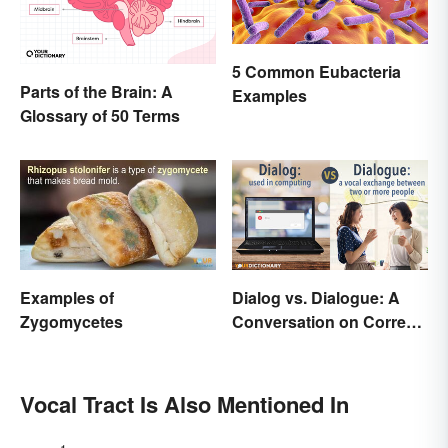
5 Common Eubacteria
Parts of the Brain: A
Examples
Glossary of 50 Terms
Examples of
Dialog vs. Dialogue: A
Zygomycetes
Conversation on Correct
Use
Vocal Tract Is Also Mentioned In