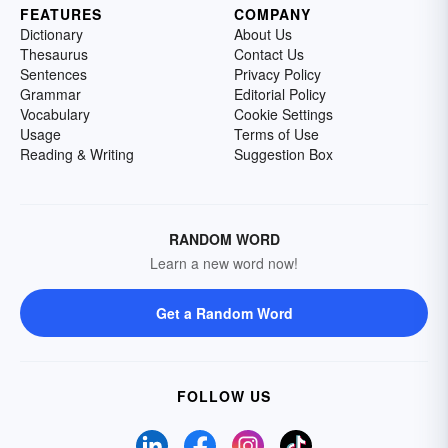
FEATURES
COMPANY
Dictionary
About Us
Thesaurus
Contact Us
Sentences
Privacy Policy
Grammar
Editorial Policy
Vocabulary
Cookie Settings
Usage
Terms of Use
Reading & Writing
Suggestion Box
RANDOM WORD
Learn a new word now!
Get a Random Word
FOLLOW US