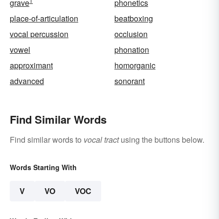
1
grave
phonetics
place-of-articulation
beatboxing
vocal percussion
occlusion
vowel
phonation
approximant
homorganic
advanced
sonorant
Find Similar Words
Find similar words to
vocal tract
using the buttons below.
Words Starting With
V
VO
VOC