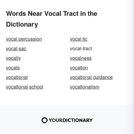
Words Near Vocal Tract in the
Dictionary
vocal percussion
vocal tic
vocal-sac
vocal-tract
vocally
vocalness
vocals
vocation
vocational
vocational guidance
vocational-school
vocationalism