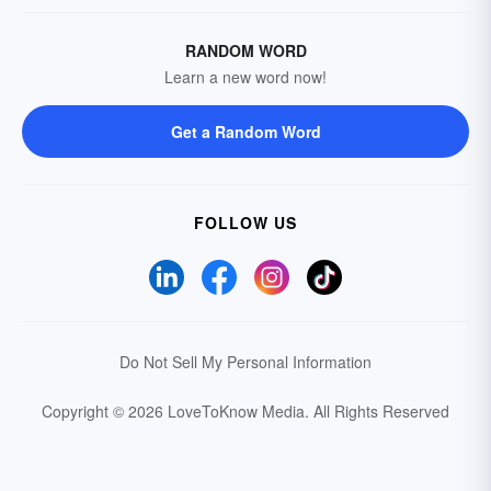
RANDOM WORD
Learn a new word now!
Get a Random Word
FOLLOW US
Do Not Sell My Personal Information
Copyright © 2026 LoveToKnow Media.
All Rights Reserved