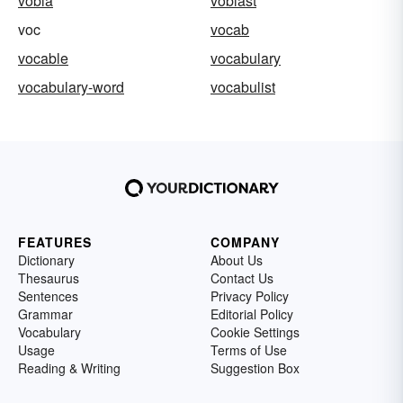
vobla
voblast
voc
vocab
vocable
vocabulary
vocabulary-word
vocabulist
FEATURES
COMPANY
Dictionary
About Us
Thesaurus
Contact Us
Sentences
Privacy Policy
Grammar
Editorial Policy
Vocabulary
Cookie Settings
Usage
Terms of Use
Reading & Writing
Suggestion Box