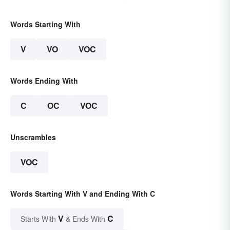
Words Starting With
V
VO
VOC
Words Ending With
C
OC
VOC
Unscrambles
VOC
Words Starting With V and Ending With C
V
C
Starts With
& Ends With