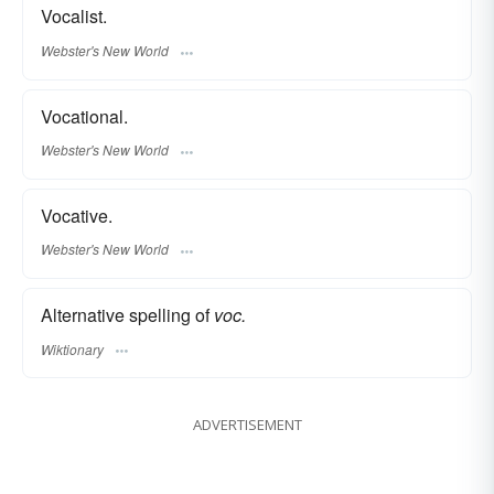
Vocalist.
Webster's New World
Vocational.
Webster's New World
Vocative.
Webster's New World
Alternative spelling of
voc.
Wiktionary
ADVERTISEMENT