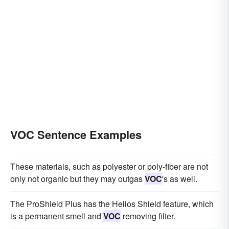
VOC Sentence Examples
These materials, such as polyester or poly-fiber are not
only not organic but they may outgas
VOC
's as well.
The ProShield Plus has the Helios Shield feature, which
is a permanent smell and
VOC
removing filter.