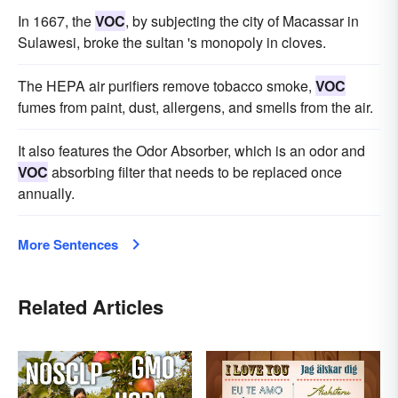
In 1667, the
VOC
, by subjecting the city of Macassar in
Sulawesi, broke the sultan 's monopoly in cloves.
The HEPA air purifiers remove tobacco smoke,
VOC
fumes from paint, dust, allergens, and smells from the air.
It also features the Odor Absorber, which is an odor and
VOC
absorbing filter that needs to be replaced once
annually.
More Sentences
Related Articles