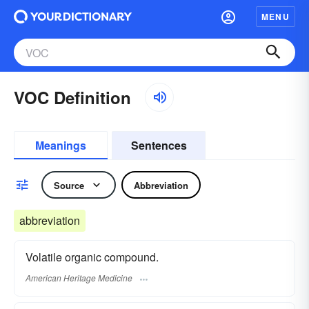
MENU
VOC Definition
Meanings
Sentences
Source
Abbreviation
abbreviation
Volatile organic compound.
American Heritage Medicine