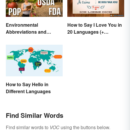
Environmental
How to Say I Love You in
Abbreviations and
20 Languages (+
Acronyms for Key Terms
Romantic Phrases)
How to Say Hello in
Different Languages
Find Similar Words
Find similar words to
VOC
using the buttons below.