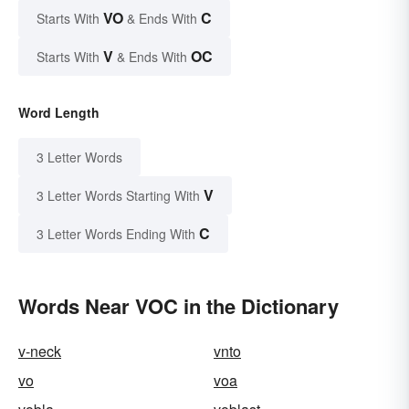
VO
C
Starts With
& Ends With
V
OC
Starts With
& Ends With
Word Length
3 Letter Words
V
3 Letter Words Starting With
C
3 Letter Words Ending With
Words Near VOC in the Dictionary
v-neck
vnto
vo
voa