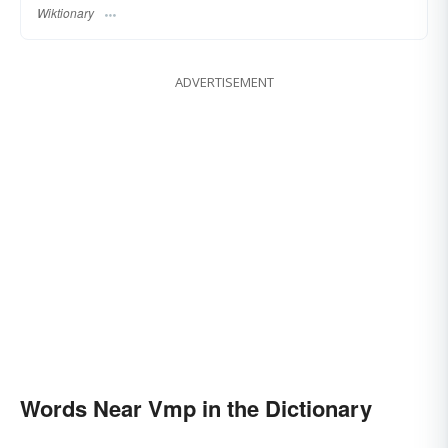
Wiktionary
ADVERTISEMENT
Words Near Vmp in the Dictionary