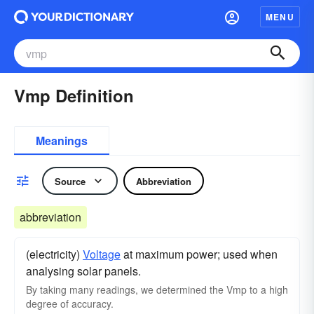
MENU
Vmp Definition
Meanings
Source
Abbreviation
abbreviation
(electricity)
Voltage
at maximum power; used when
analysing solar panels.
By taking many readings, we determined the Vmp to a high
degree of accuracy.