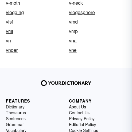
v-moth
v-neck
vlogging
vlogosphere
vlsi
vmd
vmi
vmp
vn
vna
vnder
vne
FEATURES
COMPANY
Dictionary
About Us
Thesaurus
Contact Us
Sentences
Privacy Policy
Grammar
Editorial Policy
Vocabulary
Cookie Settings