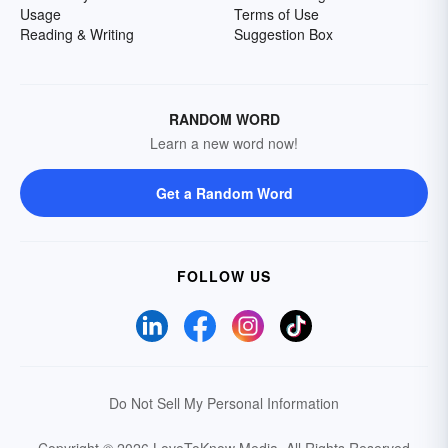
Usage
Terms of Use
Reading & Writing
Suggestion Box
RANDOM WORD
Learn a new word now!
Get a Random Word
FOLLOW US
Do Not Sell My Personal Information