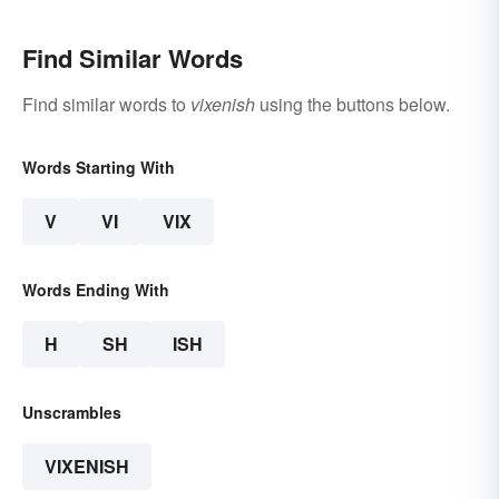
Find Similar Words
Find similar words to
vixenish
using the buttons below.
Words Starting With
V
VI
VIX
Words Ending With
H
SH
ISH
Unscrambles
VIXENISH