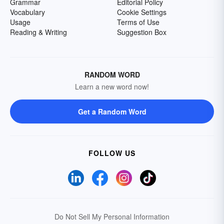
Grammar
Editorial Policy
Vocabulary
Cookie Settings
Usage
Terms of Use
Reading & Writing
Suggestion Box
RANDOM WORD
Learn a new word now!
Get a Random Word
FOLLOW US
Do Not Sell My Personal Information