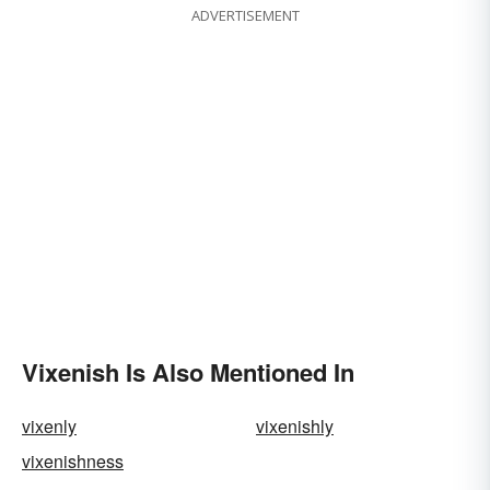
ADVERTISEMENT
Vixenish Is Also Mentioned In
vixenly
vixenishly
vixenishness