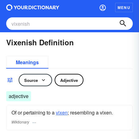
MENU
Vixenish Definition
Meanings
Source
Adjective
adjective
Of or pertaining to a
vixen
; resembling a vixen.
Wiktionary