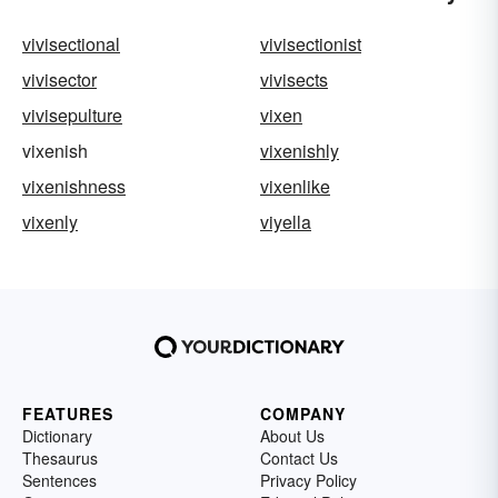
vivisectional
vivisectionist
vivisector
vivisects
vivisepulture
vixen
vixenish
vixenishly
vixenishness
vixenlike
vixenly
viyella
FEATURES
COMPANY
Dictionary
About Us
Thesaurus
Contact Us
Sentences
Privacy Policy