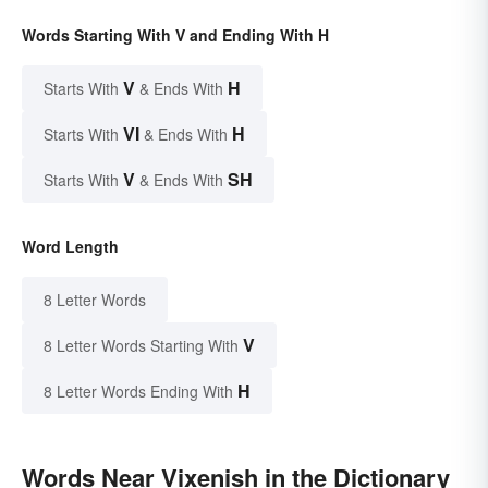
Words Starting With V and Ending With H
V
H
Starts With
& Ends With
VI
H
Starts With
& Ends With
V
SH
Starts With
& Ends With
Word Length
8 Letter Words
V
8 Letter Words Starting With
H
8 Letter Words Ending With
Words Near Vixenish in the Dictionary