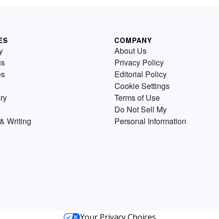
ES
COMPANY
y
About Us
us
Privacy Policy
es
Editorial Policy
Cookie Settings
ry
Terms of Use
Do Not Sell My
& Writing
Personal Information
Your Privacy Choices