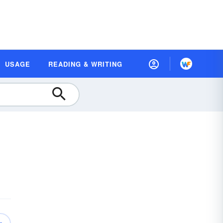
USAGE
READING & WRITING