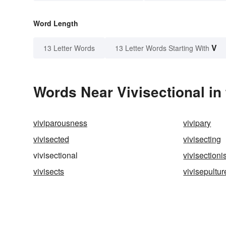
Word Length
V
13 Letter Words
13 Letter Words Starting With
Words Near Vivisectional in 
viviparousness
vivipary
vivisected
vivisecting
vivisectional
vivisectionis
vivisects
vivisepultur