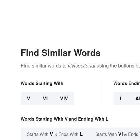
Find Similar Words
Find similar words to
vivisectional
using the buttons b
Words Starting With
Words Endi
V
VI
VIV
L
A
Words Starting With V and Ending With L
V
L
VI
Starts With
& Ends With
Starts With
& Ends 