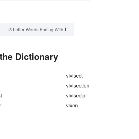
L
13 Letter Words Ending With
the Dictionary
vivisect
vivisection
t
vivisector
e
vixen