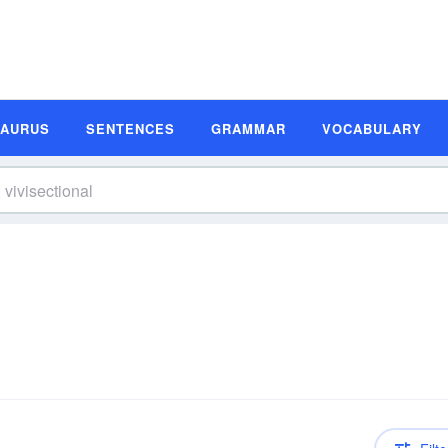
SAURUS
SENTENCES
GRAMMAR
VOCABULARY