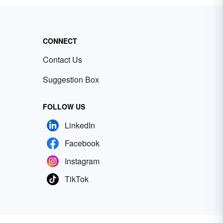
CONNECT
Contact Us
Suggestion Box
FOLLOW US
LinkedIn
Facebook
Instagram
TikTok