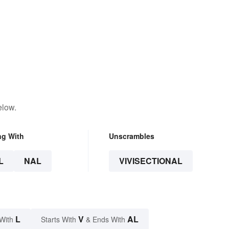
elow.
ng With
Unscrambles
L
NAL
VIVISECTIONAL
L
V
AL
With
Starts With
& Ends With