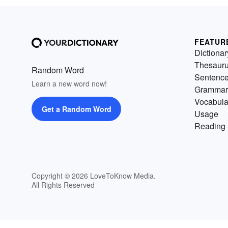
FEATUR
Dictionar
Thesaur
Random Word
Sentenc
Learn a new word now!
Grammar
Vocabula
Get a Random Word
Usage
Reading 
Copyright © 2026 LoveToKnow Media.
All Rights Reserved