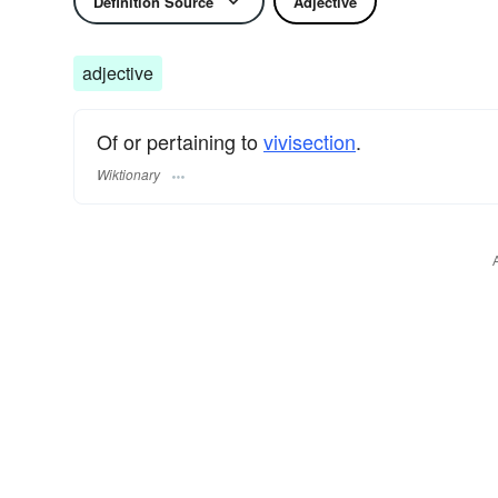
Definition Source
Adjective
adjective
Of or pertaining to
vivisection
.
Wiktionary