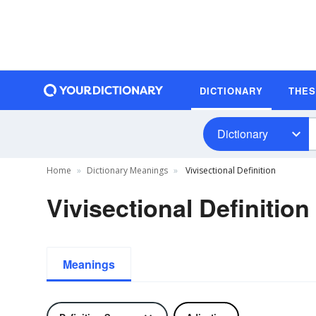
DICTIONARY
THE
Dictionary
Home
Dictionary Meanings
Vivisectional Definition
Vivisectional Definition
Meanings