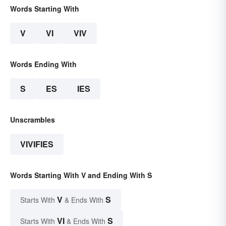
Words Starting With
V
VI
VIV
Words Ending With
S
ES
IES
Unscrambles
VIVIFIES
Words Starting With V and Ending With S
V
S
Starts With
& Ends With
VI
S
Starts With
& Ends With