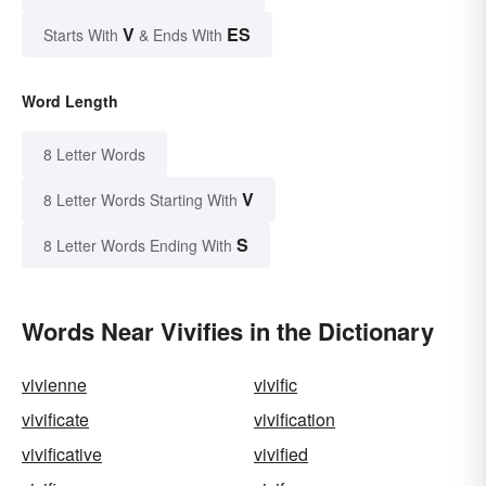
V
ES
Starts With
& Ends With
Word Length
8 Letter Words
V
8 Letter Words Starting With
S
8 Letter Words Ending With
Words Near Vivifies in the Dictionary
vivienne
vivific
vivificate
vivification
vivificative
vivified