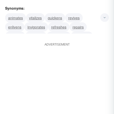
Synonyms:
animates
vitalizes
quickens
revives
enlivens
invigorates
refreshes
repairs
revivifies
recreates
reanimates
renovates
ADVERTISEMENT