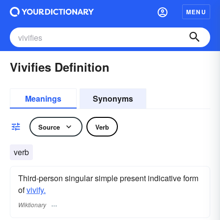
MENU
Vivifies Definition
Meanings
Synonyms
Source
Verb
verb
Third-person singular simple present indicative form
of
vivify.
Wiktionary