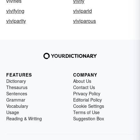
vivifies
vivify
vivifying
viviparid
viviparity
viviparous
FEATURES
COMPANY
Dictionary
About Us
Thesaurus
Contact Us
Sentences
Privacy Policy
Grammar
Editorial Policy
Vocabulary
Cookie Settings
Usage
Terms of Use
Reading & Writing
Suggestion Box