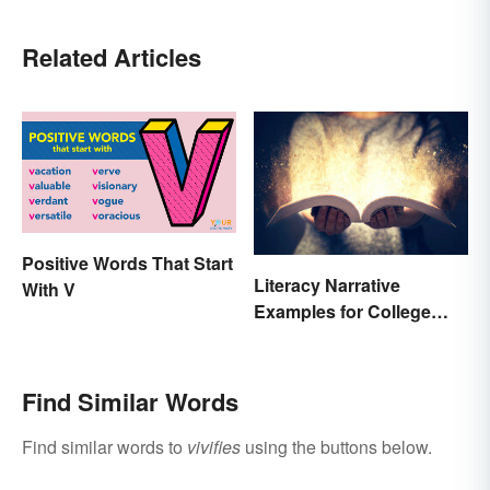
Related Articles
Positive Words That Start
Literacy Narrative
With V
Examples for College
Students
Find Similar Words
Find similar words to
vivifies
using the buttons below.