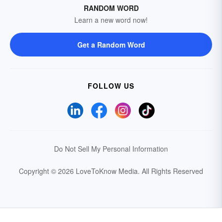
RANDOM WORD
Learn a new word now!
Get a Random Word
FOLLOW US
Do Not Sell My Personal Information
Copyright © 2026 LoveToKnow Media.
All Rights Reserved