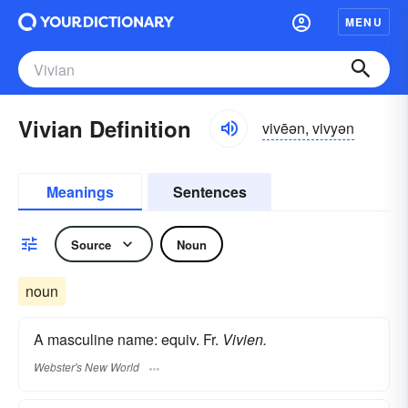
MENU
Vivian Definition
vivēən, vivyən
Meanings
Sentences
Source
Noun
noun
A masculine name: equiv. Fr.
Vivien.
Webster's New World