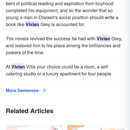
bent of political reading and aspiration from boyhood
completed his equipment; and so the wonder that so
young a man in Disraeli's social position should write a
book like
Vivian
Grey is accounted for.
The novels revived the success he had with
Vivian
Grey,
and restored him to his place among the brilliancies and
powers of the time.
At
Vivian
Villa your choice could be a room, a self
catering studio or a luxury apartment for four people.
More Sentences
Related Articles