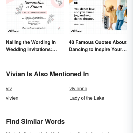
Nailing the Wording In
40 Famous Quotes About
Wedding Invitations:
Dancing to Inspire Your
Examples & Visuals
Next Moves
Vivian Is Also Mentioned In
viv
vivienne
vivien
Lady of the Lake
Find Similar Words