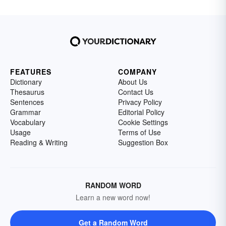
FEATURES
COMPANY
Dictionary
About Us
Thesaurus
Contact Us
Sentences
Privacy Policy
Grammar
Editorial Policy
Vocabulary
Cookie Settings
Usage
Terms of Use
Reading & Writing
Suggestion Box
RANDOM WORD
Learn a new word now!
Get a Random Word