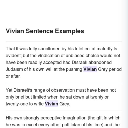
Vivian Sentence Examples
That it was fully sanctioned by his intellect at maturity is
evident; but the vindication of unbiased choice would not
have been readily accepted had Disraeli abandoned
Judaism of his own will at the pushing
Vivian
Grey period
or after.
Yet Disraeli's range of observation must have been not
only brief but limited when he sat down at twenty or
twenty-one to write
Vivian
Grey.
His own strongly perceptive imagination (the gift in which
he was to excel every other politician of his time) and the