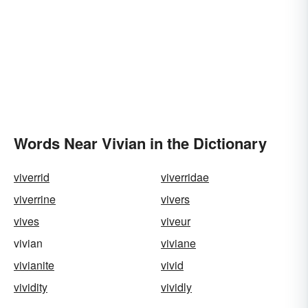
Words Near Vivian in the Dictionary
viverrid
viverridae
viverrine
vivers
vives
viveur
vivian
viviane
vivianite
vivid
vividity
vividly