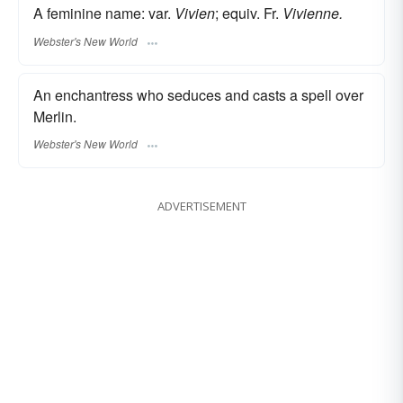
A feminine name: var.
Vivien
; equiv. Fr.
Vivienne.
Webster's New World
An enchantress who seduces and casts a spell over
Merlin.
Webster's New World
ADVERTISEMENT