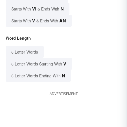
VI
N
Starts With
& Ends With
V
AN
Starts With
& Ends With
Word Length
6 Letter Words
V
6 Letter Words Starting With
N
6 Letter Words Ending With
ADVERTISEMENT