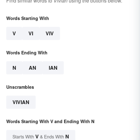
Find similar words to
Vivian
using the buttons below.
Words Starting With
V
VI
VIV
Words Ending With
N
AN
IAN
Unscrambles
VIVIAN
Words Starting With V and Ending With N
V
N
Starts With
& Ends With