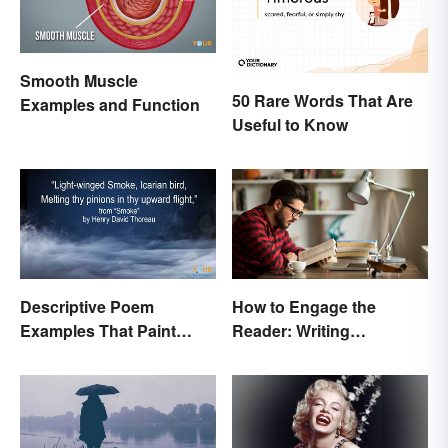
Smooth Muscle
50 Rare Words That Are
Examples and Function
Useful to Know
Descriptive Poem
How to Engage the
Examples That Paint
Reader: Writing
Pictures With Words
Techniques That Work