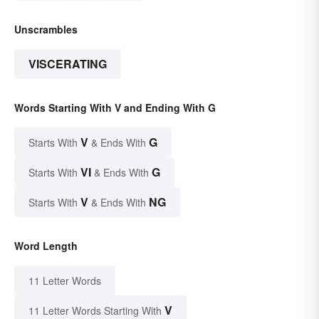
Unscrambles
VISCERATING
Words Starting With V and Ending With G
V
G
Starts With
& Ends With
VI
G
Starts With
& Ends With
V
NG
Starts With
& Ends With
Word Length
11 Letter Words
V
11 Letter Words Starting With