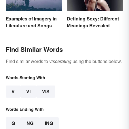
Examples of Imagery in
Defining Sexy: Different
Literature and Songs
Meanings Revealed
Find Similar Words
Find similar words to
viscerating
using the buttons below.
Words Starting With
V
VI
VIS
Words Ending With
G
NG
ING