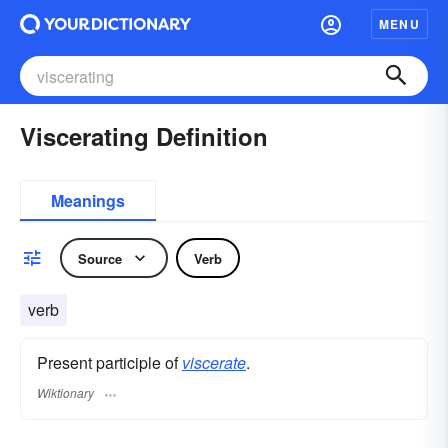
MENU
Viscerating Definition
Meanings
Source
Verb
verb
Present participle of
viscerate
.
Wiktionary