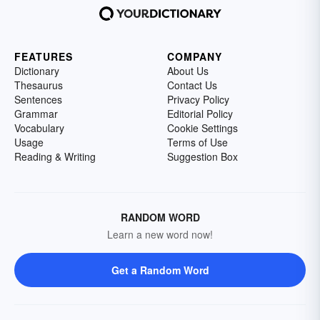
FEATURES
COMPANY
Dictionary
About Us
Thesaurus
Contact Us
Sentences
Privacy Policy
Grammar
Editorial Policy
Vocabulary
Cookie Settings
Usage
Terms of Use
Reading & Writing
Suggestion Box
RANDOM WORD
Learn a new word now!
Get a Random Word