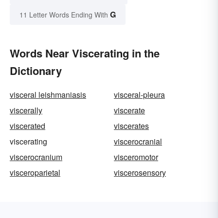
G
11 Letter Words Ending With
Words Near Viscerating in the
Dictionary
visceral leishmaniasis
visceral-pleura
viscerally
viscerate
viscerated
viscerates
viscerating
viscerocranial
viscerocranium
visceromotor
visceroparietal
viscerosensory