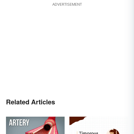
ADVERTISEMENT
Related Articles