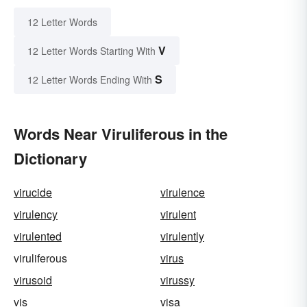
12 Letter Words
V
12 Letter Words Starting With
S
12 Letter Words Ending With
Words Near Viruliferous in the
Dictionary
virucide
virulence
virulency
virulent
virulented
virulently
viruliferous
virus
virusoid
virussy
vis
visa