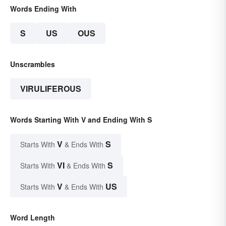
Words Ending With
S
US
OUS
Unscrambles
VIRULIFEROUS
Words Starting With V and Ending With S
V
S
Starts With
& Ends With
VI
S
Starts With
& Ends With
V
US
Starts With
& Ends With
Word Length