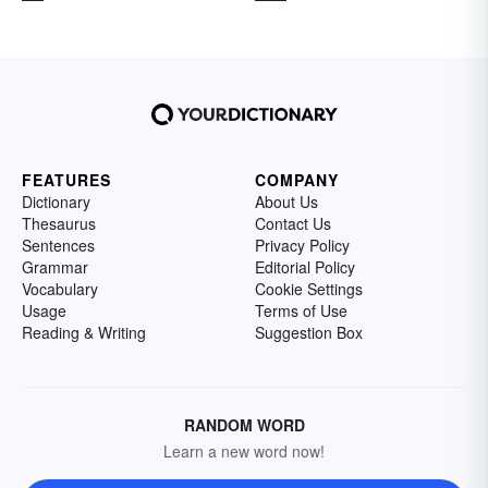
FEATURES
COMPANY
Dictionary
About Us
Thesaurus
Contact Us
Sentences
Privacy Policy
Grammar
Editorial Policy
Vocabulary
Cookie Settings
Usage
Terms of Use
Reading & Writing
Suggestion Box
RANDOM WORD
Learn a new word now!