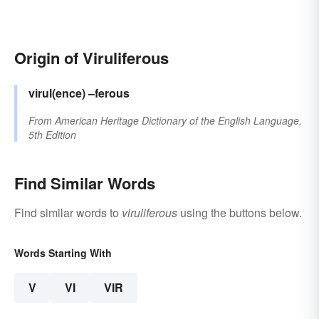
Origin of Viruliferous
virul(ence)
–ferous
From
American Heritage Dictionary of the English Language,
5th Edition
Find Similar Words
Find similar words to
viruliferous
using the buttons below.
Words Starting With
V
VI
VIR