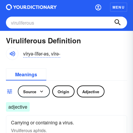
MENU
Viruliferous Definition
vîryə-lĭfər-əs, vîrə-
Meanings
Source
Origin
Adjective
adjective
Carrying or containing a virus.
Viruliferous aphids.