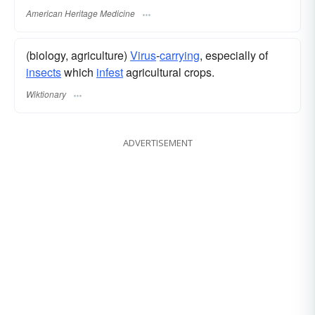
American Heritage Medicine
(biology, agriculture)
Virus
-
carrying
, especially of
insects
which
infest
agricultural crops.
Wiktionary
ADVERTISEMENT