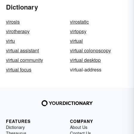
Dictionary
virosis
virostatic
virotherapy
virtopsy
virtu
virtual
virtual assistant
virtual colonoscopy
virtual community
virtual desktop
virtual focus
virtual-address
FEATURES
COMPANY
Dictionary
About Us
Thesaurus
Contact Us