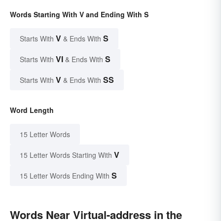
Words Starting With V and Ending With S
V
S
Starts With
& Ends With
VI
S
Starts With
& Ends With
V
SS
Starts With
& Ends With
Word Length
15 Letter Words
V
15 Letter Words Starting With
S
15 Letter Words Ending With
Words Near Virtual-address in the