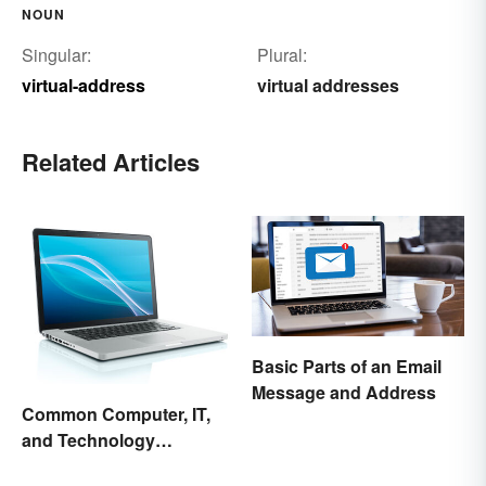
NOUN
Singular:
Plural:
virtual-address
virtual addresses
Related Articles
Basic Parts of an Email
Message and Address
Common Computer, IT,
and Technology
Abbreviations