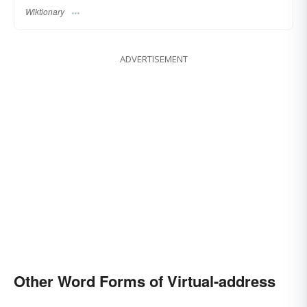
Wiktionary
ADVERTISEMENT
Other Word Forms of Virtual-address