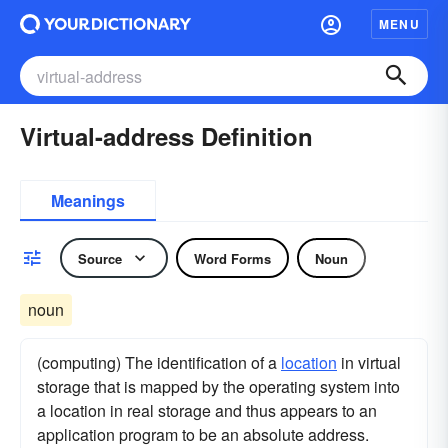
MENU
Virtual-address Definition
Meanings
Source
Word Forms
Noun
noun
(computing) The identification of a
location
in virtual
storage that is mapped by the operating system into
a location in real storage and thus appears to an
application program to be an absolute address.