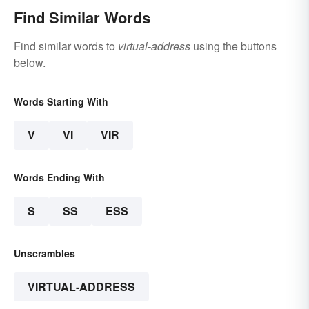
Find Similar Words
Find similar words to
virtual-address
using the buttons
below.
Words Starting With
V
VI
VIR
Words Ending With
S
SS
ESS
Unscrambles
VIRTUAL-ADDRESS