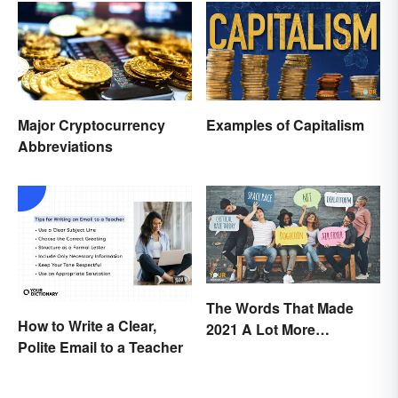
Major Cryptocurrency
Examples of Capitalism
Abbreviations
The Words That Made
How to Write a Clear,
2021 A Lot More
Polite Email to a Teacher
Interesting