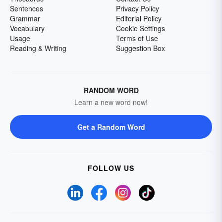
Sentences
Privacy Policy
Grammar
Editorial Policy
Vocabulary
Cookie Settings
Usage
Terms of Use
Reading & Writing
Suggestion Box
RANDOM WORD
Learn a new word now!
Get a Random Word
FOLLOW US