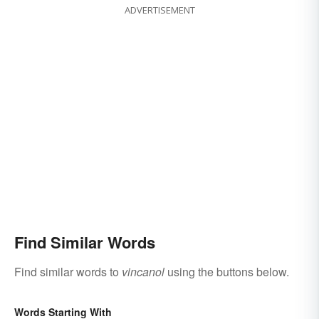
ADVERTISEMENT
Find Similar Words
Find similar words to
vincanol
using the buttons below.
Words Starting With