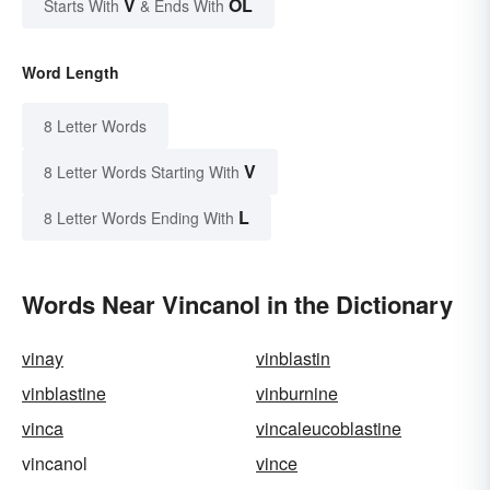
V
OL
Starts With
& Ends With
Word Length
8 Letter Words
V
8 Letter Words Starting With
L
8 Letter Words Ending With
Words Near Vincanol in the Dictionary
vinay
vinblastin
vinblastine
vinburnine
vinca
vincaleucoblastine
vincanol
vince