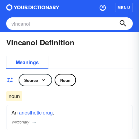
MENU
Vincanol Definition
Meanings
Source
Noun
noun
An
anesthetic
drug
.
Wiktionary