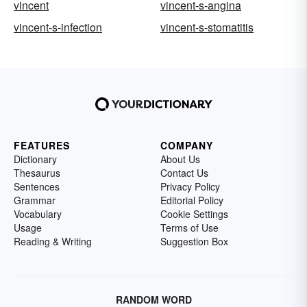
vincent
vincent-s-angina
vincent-s-infection
vincent-s-stomatitis
FEATURES
COMPANY
Dictionary
About Us
Thesaurus
Contact Us
Sentences
Privacy Policy
Grammar
Editorial Policy
Vocabulary
Cookie Settings
Usage
Terms of Use
Reading & Writing
Suggestion Box
RANDOM WORD