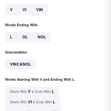
V
VI
VIN
Words Ending With
L
OL
NOL
Unscrambles
VINCANOL
Words Starting With V and Ending With L
V
L
Starts With
& Ends With
VI
L
Starts With
& Ends With