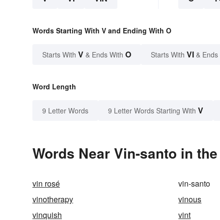
Words Starting With V and Ending With O
V
O
VI
Starts With
& Ends With
Starts With
& Ends
Word Length
V
9 Letter Words
9 Letter Words Starting With
Words Near Vin-santo in the
vin rosé
vin-santo
vinotherapy
vinous
vinquish
vint