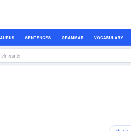
SAURUS
SENTENCES
GRAMMAR
VOCABULARY