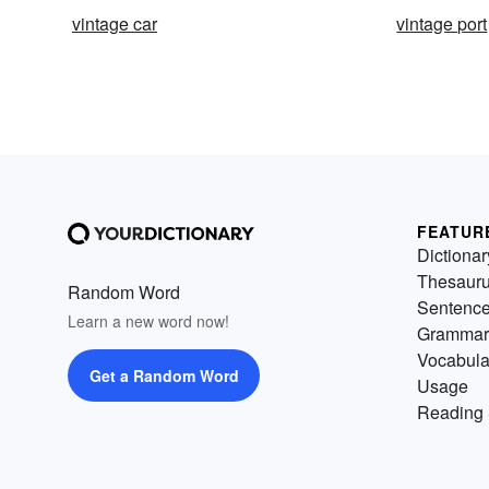
vintage car
vintage port
FEATUR
Dictionar
Thesaur
Random Word
Sentenc
Learn a new word now!
Grammar
Vocabula
Get a Random Word
Usage
Reading 