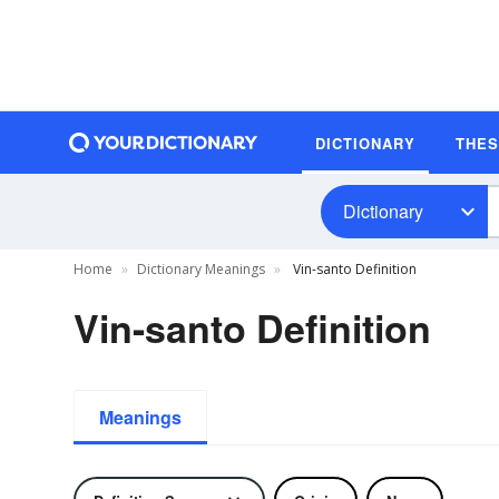
DICTIONARY
THE
Dictionary
Home
Dictionary Meanings
Vin-santo Definition
Vin-santo Definition
Meanings