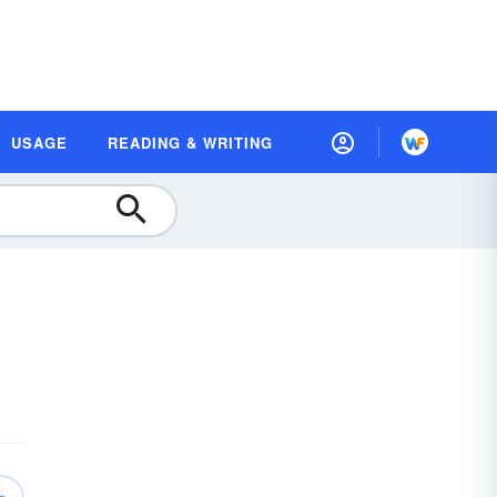
USAGE
READING & WRITING