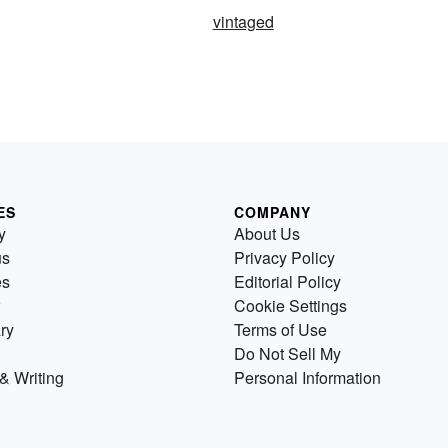
vintaged
ES
COMPANY
y
About Us
us
Privacy Policy
es
Editorial Policy
Cookie Settings
ry
Terms of Use
Do Not Sell My
& Writing
Personal Information