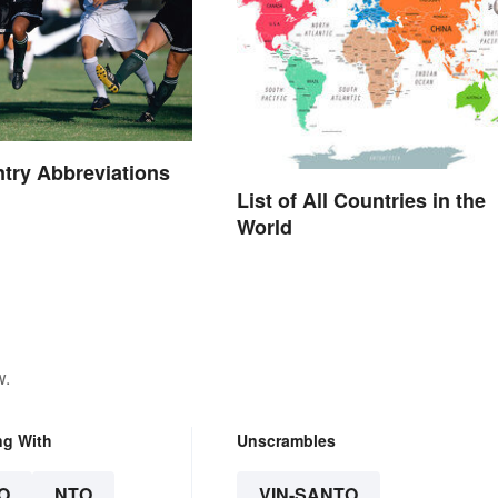
try Abbreviations
List of All Countries in the
World
w.
ng With
Unscrambles
O
NTO
VIN-SANTO