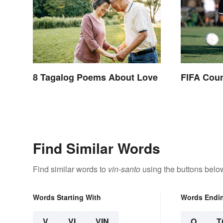
8 Tagalog Poems About Love
FIFA Coun
Find Similar Words
Find similar words to
vin-santo
using the buttons belo
Words Starting With
Words Endi
V
VI
VIN
O
T