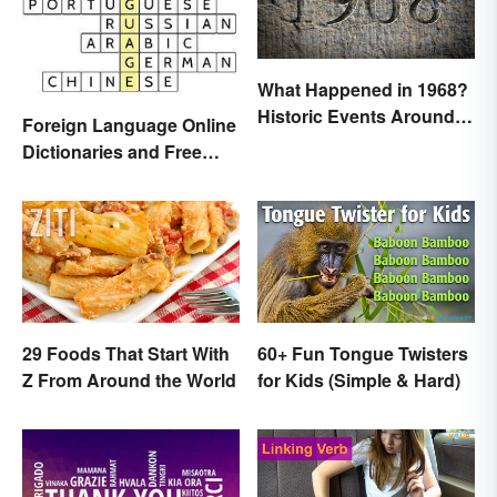
What Happened in 1968?
Historic Events Around
Foreign Language Online
the World
Dictionaries and Free
Translation Links
29 Foods That Start With
60+ Fun Tongue Twisters
Z From Around the World
for Kids (Simple & Hard)