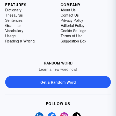
FEATURES
COMPANY
Dictionary
About Us
Thesaurus
Contact Us
Sentences
Privacy Policy
Grammar
Editorial Policy
Vocabulary
Cookie Settings
Usage
Terms of Use
Reading & Writing
Suggestion Box
RANDOM WORD
Learn a new word now!
Get a Random Word
FOLLOW US