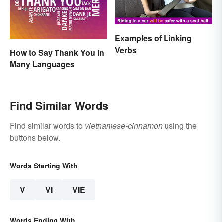
Examples of Linking
Verbs
How to Say Thank You in
Many Languages
Find Similar Words
Find similar words to
vietnamese-cinnamon
using the
buttons below.
Words Starting With
V
VI
VIE
Words Ending With