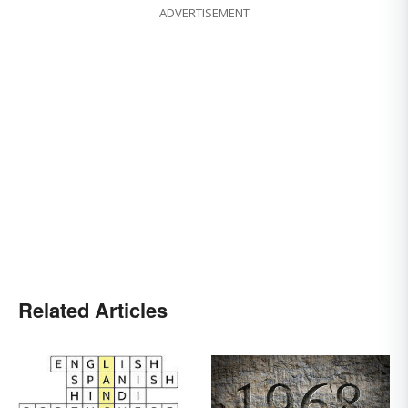
ADVERTISEMENT
Related Articles