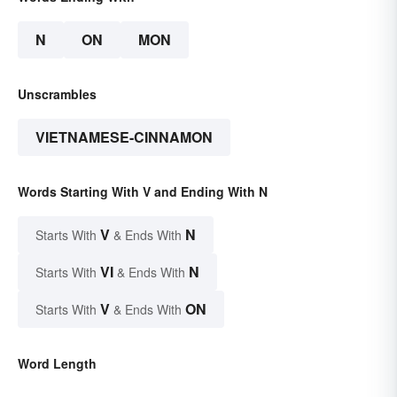
N
ON
MON
Unscrambles
VIETNAMESE-CINNAMON
Words Starting With V and Ending With N
V
N
Starts With
& Ends With
VI
N
Starts With
& Ends With
V
ON
Starts With
& Ends With
Word Length