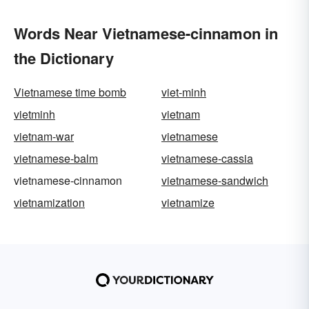
Words Near Vietnamese-cinnamon in
the Dictionary
Vietnamese time bomb
viet-minh
vietminh
vietnam
vietnam-war
vietnamese
vietnamese-balm
vietnamese-cassia
vietnamese-cinnamon
vietnamese-sandwich
vietnamization
vietnamize