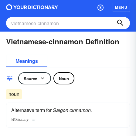
MENU
Vietnamese-cinnamon Definition
Meanings
Source
Noun
noun
Alternative term for
Saigon cinnamon.
Wiktionary