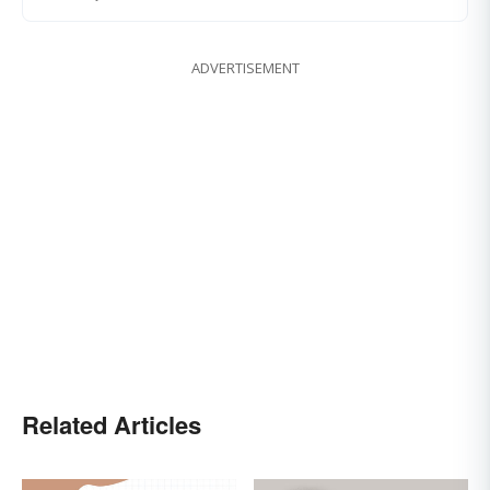
ADVERTISEMENT
Related Articles