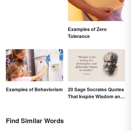
Examples of Zero
Tolerance
Examples of Behaviorism
20 Sage Socrates Quotes
That Inspire Wisdom and
Awareness
Find Similar Words