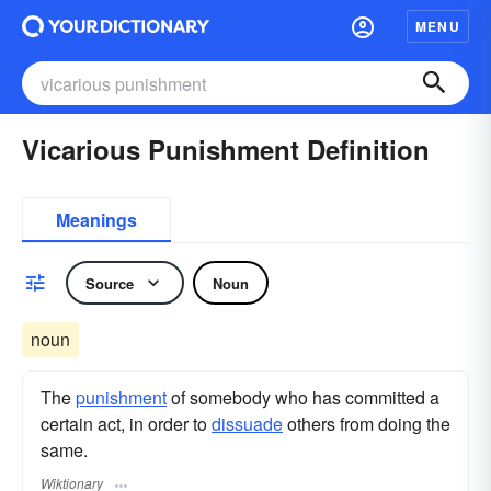
MENU
Vicarious Punishment Definition
Meanings
Source
Noun
noun
The
punishment
of somebody who has committed a
certain act, in order to
dissuade
others from doing the
same.
Wiktionary