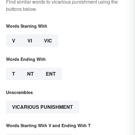
Find similar words to
vicarious punishment
using the
buttons below.
Words Starting With
V
VI
VIC
Words Ending With
T
NT
ENT
Unscrambles
VICARIOUS PUNISHMENT
Words Starting With V and Ending With T