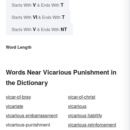
V
T
Starts With
& Ends With
VI
T
Starts With
& Ends With
V
NT
Starts With
& Ends With
Word Length
Words Near Vicarious Punishment in
the Dictionary
vicar-of-bray
vicar-of-christ
vicariate
vicarious
vicarious embarrassment
vicarious liability
vicarious-punishment
vicarious-reinforcement