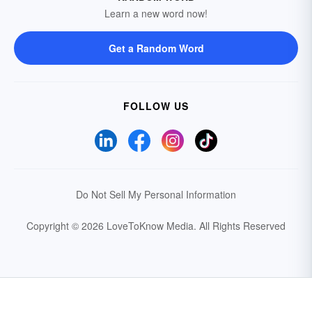
Learn a new word now!
Get a Random Word
FOLLOW US
Do Not Sell My Personal Information
Copyright © 2026 LoveToKnow Media.
All Rights Reserved
Your Privacy Choices