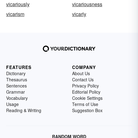
vicariously
vicariousness
vicarism
vicarly
FEATURES
COMPANY
Dictionary
About Us
Thesaurus
Contact Us
Sentences
Privacy Policy
Grammar
Editorial Policy
Vocabulary
Cookie Settings
Usage
Terms of Use
Reading & Writing
Suggestion Box
RANDOM WORD