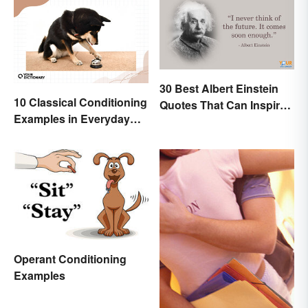
30 Best Albert Einstein
10 Classical Conditioning
Quotes That Can Inspire
Examples in Everyday
Genius
Life
Operant Conditioning
Examples