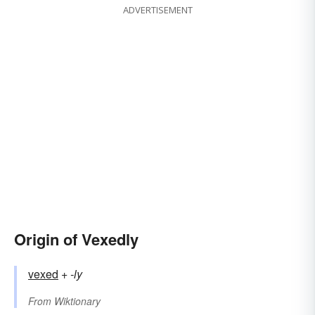
ADVERTISEMENT
Origin of Vexedly
vexed
+‎
-ly
From
Wiktionary