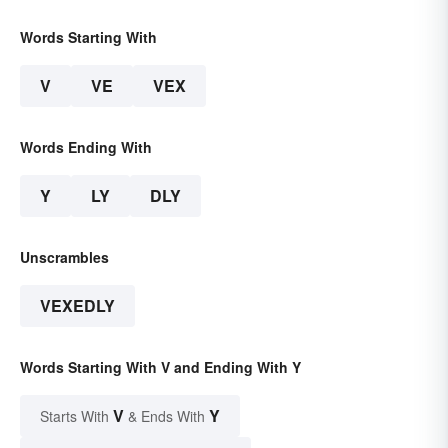
Words Starting With
V
VE
VEX
Words Ending With
Y
LY
DLY
Unscrambles
VEXEDLY
Words Starting With V and Ending With Y
V
Y
Starts With
& Ends With