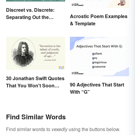
Discreet vs. Discrete:
Acrostic Poem Examples
Separating Out the
& Template
Difference
30 Jonathan Swift Quotes
90 Adjectives That Start
That You Won't Soon
With “G”
Forget
Find Similar Words
Find similar words to
vexedly
using the buttons below.