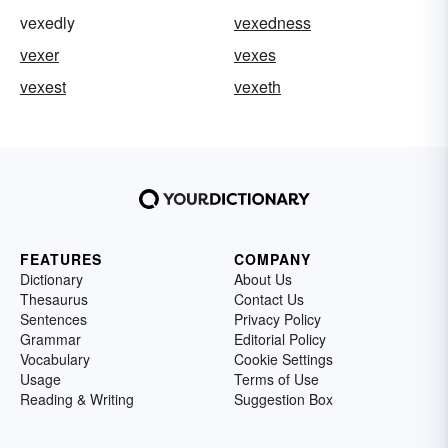
vexedly
vexedness
vexer
vexes
vexest
vexeth
FEATURES
COMPANY
Dictionary
About Us
Thesaurus
Contact Us
Sentences
Privacy Policy
Grammar
Editorial Policy
Vocabulary
Cookie Settings
Usage
Terms of Use
Reading & Writing
Suggestion Box