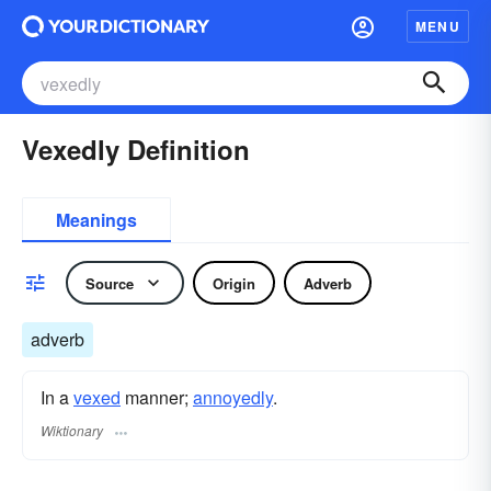
MENU
Vexedly Definition
Meanings
Source
Origin
Adverb
adverb
In a
vexed
manner;
annoyedly
.
Wiktionary