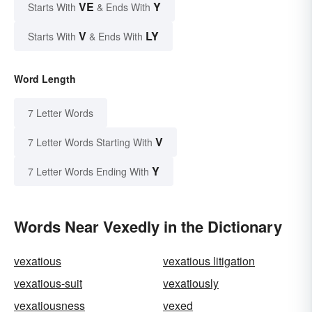
VE
Y
Starts With
& Ends With
V
LY
Starts With
& Ends With
Word Length
7 Letter Words
V
7 Letter Words Starting With
Y
7 Letter Words Ending With
Words Near Vexedly in the Dictionary
vexatious
vexatious litigation
vexatious-suit
vexatiously
vexatiousness
vexed