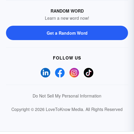
RANDOM WORD
Learn a new word now!
Get a Random Word
FOLLOW US
Do Not Sell My Personal Information
Copyright © 2026 LoveToKnow Media.
All Rights Reserved