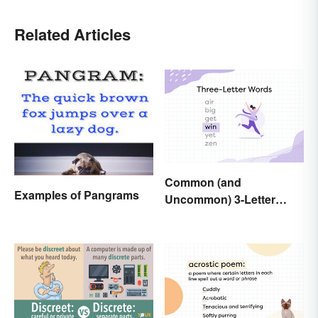
Related Articles
Common (and
Examples of Pangrams
Uncommon) 3-Letter
Words