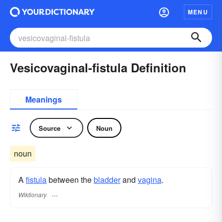
MENU
Vesicovaginal-fistula Definition
Meanings
Source
Noun
noun
A
fistula
between the
bladder
and
vagina
.
Wiktionary