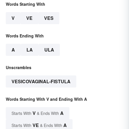
Words Starting With
V
VE
VES
Words Ending With
A
LA
ULA
Unscrambles
VESICOVAGINAL-FISTULA
Words Starting With V and Ending With A
V
A
Starts With
& Ends With
VE
A
Starts With
& Ends With