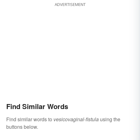
ADVERTISEMENT
Find Similar Words
Find similar words to
vesicovaginal-fistula
using the
buttons below.