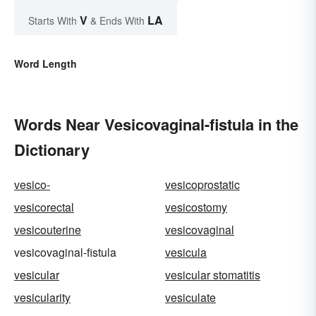
V
LA
Starts With
& Ends With
Word Length
Words Near Vesicovaginal-fistula in the
Dictionary
vesico-
vesicoprostatic
vesicorectal
vesicostomy
vesicouterine
vesicovaginal
vesicovaginal-fistula
vesicula
vesicular
vesicular stomatitis
vesicularity
vesiculate