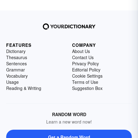
FEATURES
COMPANY
Dictionary
About Us
Thesaurus
Contact Us
Sentences
Privacy Policy
Grammar
Editorial Policy
Vocabulary
Cookie Settings
Usage
Terms of Use
Reading & Writing
Suggestion Box
RANDOM WORD
Learn a new word now!
Get a Random Word