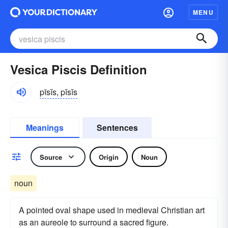
MENU
Vesica Piscis Definition
pīsĭs, pĭsĭs
Meanings
Sentences
Source
Origin
Noun
noun
A pointed oval shape used in medieval Christian art
as an aureole to surround a sacred figure.