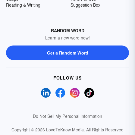
Reading & Writing
Suggestion Box
RANDOM WORD
Learn a new word now!
Get a Random Word
FOLLOW US
Do Not Sell My Personal Information
Copyright © 2026 LoveToKnow Media.
All Rights Reserved