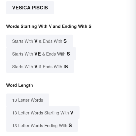
VESICA PISCIS
Words Starting With V and Ending With S
V
S
Starts With
& Ends With
VE
S
Starts With
& Ends With
V
IS
Starts With
& Ends With
Word Length
13 Letter Words
V
13 Letter Words Starting With
S
13 Letter Words Ending With