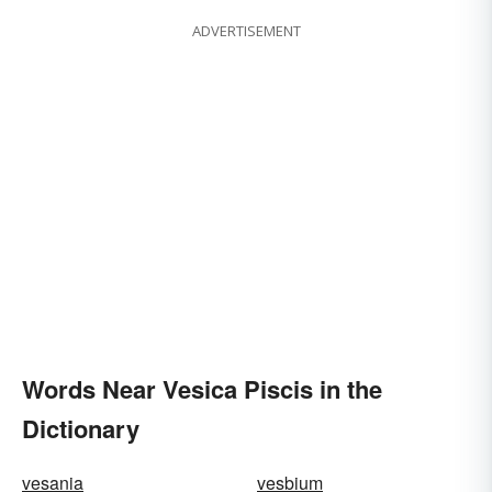
ADVERTISEMENT
Words Near Vesica Piscis in the
Dictionary
vesania
vesbium