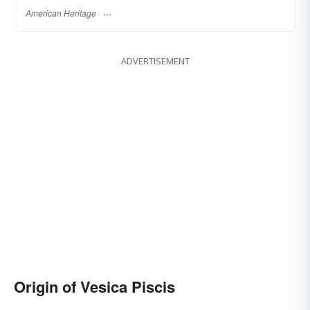
American Heritage
ADVERTISEMENT
Origin of Vesica Piscis