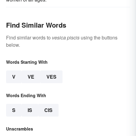
Find Similar Words
Find similar words to
vesica piscis
using the buttons
below.
Words Starting With
V
VE
VES
Words Ending With
S
IS
CIS
Unscrambles