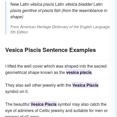
New Latin
vēsīca piscis
Latin
vēsīca
bladder
Latin
piscis
genitive of
piscis
fish (from the resemblance in
shape)
From
American Heritage Dictionary of the English Language,
5th Edition
Vesica Piscis Sentence Examples
I lifted the well cover which was shaped into the sacred
geometrical shape known as the
vesica piscis
.
They also sell other jewelry with the
Vesica Piscis
symbol on it.
The beautiful
Vesica Piscis
symbol may also catch the
eye of admirers of Celtic jewelry and suitable for men or
women of all ages.