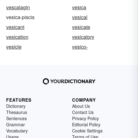
vescalagin
vesica
vesica-piscis
vesical
vesicant
vesicate
vesication
vesicatory
vesicle
vesico-
FEATURES
COMPANY
Dictionary
About Us
Thesaurus
Contact Us
Sentences
Privacy Policy
Grammar
Editorial Policy
Vocabulary
Cookie Settings
Usage
Terms of Use