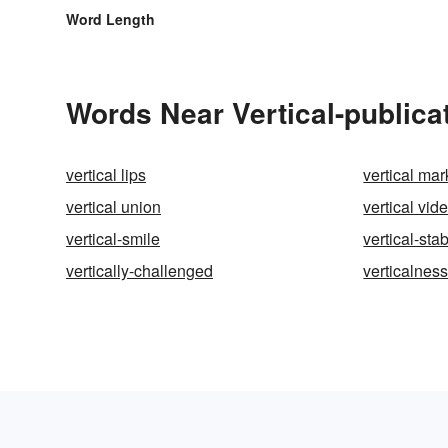
Word Length
Words Near Vertical-publicat
vertical lips
vertical mar
vertical union
vertical vid
vertical-smile
vertical-stab
vertically-challenged
verticalnes