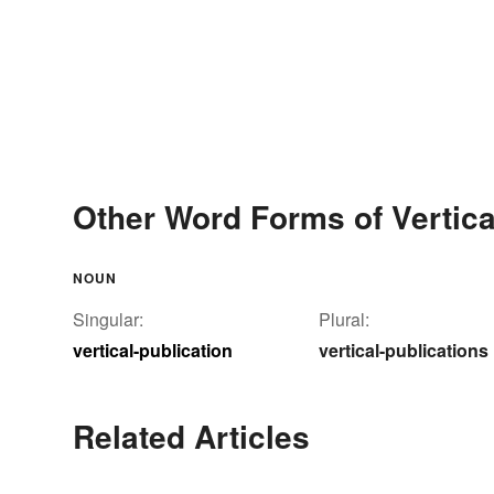
Other Word Forms of Vertica
NOUN
Singular:
Plural:
vertical-publication
vertical-publications
Related Articles