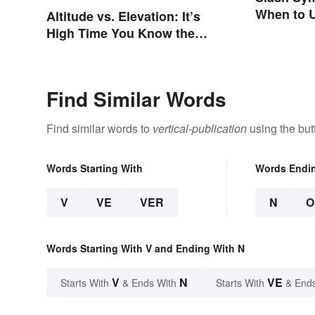
When to U
Altitude vs. Elevation: It’s
a Forward
High Time You Know the
Difference
Find Similar Words
Find similar words to
vertical-publication
using the but
Words Starting With
Words Endi
V
VE
VER
N
O
Words Starting With V and Ending With N
V
N
VE
Starts With
& Ends With
Starts With
& End