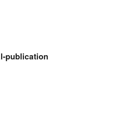
l-publication