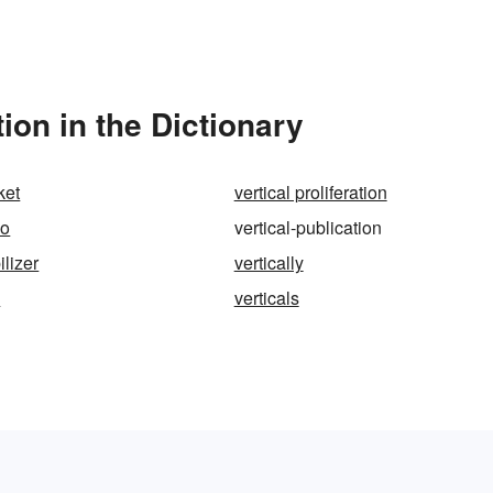
ion in the Dictionary
ket
vertical proliferation
eo
vertical-publication
ilizer
vertically
s
verticals