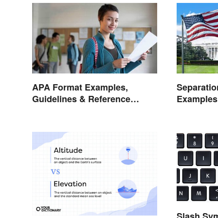
APA Format Examples,
Separatio
Guidelines & Reference
Examples
Pages
Life
Slash Sym