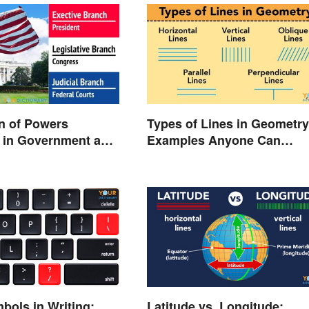
n of Powers
Types of Lines in Geometry
 in Government and
Examples Anyone Can
Understand
bols in Writing:
Latitude vs. Longitude: