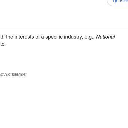
Filte
h the interests of a specific industry, e.g.,
National
etc.
ADVERTISEMENT