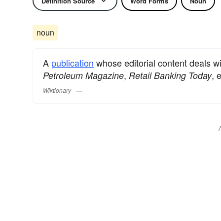
Definition Source
Word Forms
Noun
noun
A
publication
whose editorial content deals wit
,
, 
Petroleum Magazine
Retail Banking Today
Wiktionary