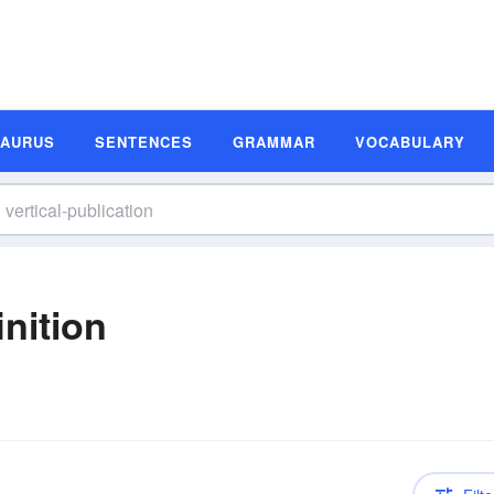
SAURUS
SENTENCES
GRAMMAR
VOCABULARY
inition