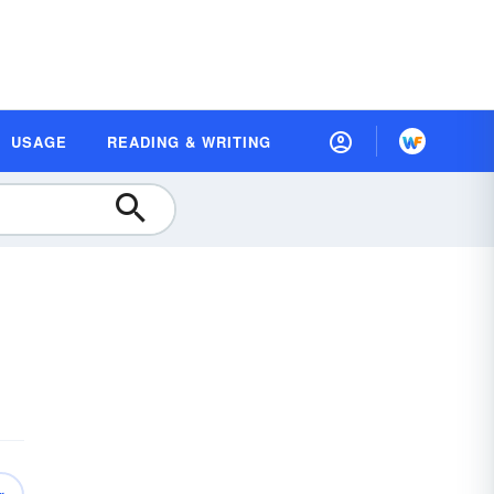
USAGE
READING & WRITING