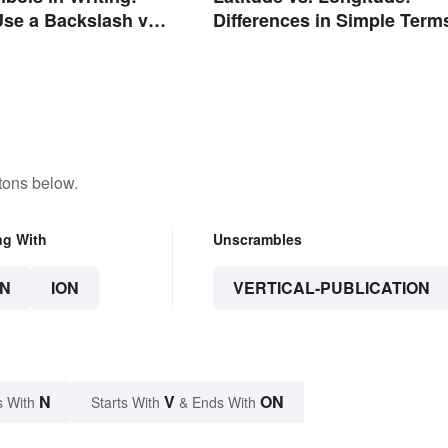
se a Backslash vs.
Differences in Simple Term
 Slash
tons below.
ng With
Unscrambles
N
ION
VERTICAL-PUBLICATION
N
V
ON
s With
Starts With
& Ends With