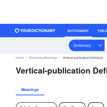
DICTIONARY
THE
Dictionary
Home
Dictionary Meanings
Vertical-publication Definition
Vertical-publication Def
Meanings