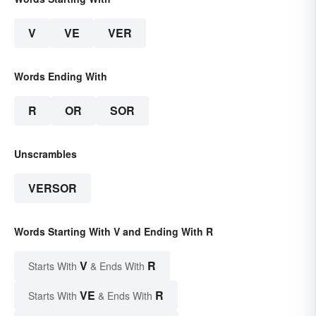
V
VE
VER
Words Ending With
R
OR
SOR
Unscrambles
VERSOR
Words Starting With V and Ending With R
V
R
Starts With
& Ends With
VE
R
Starts With
& Ends With