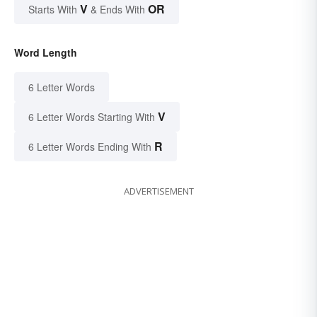
V
OR
Starts With
& Ends With
Word Length
6 Letter Words
V
6 Letter Words Starting With
R
6 Letter Words Ending With
ADVERTISEMENT