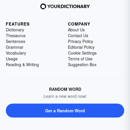
FEATURES
COMPANY
Dictionary
About Us
Thesaurus
Contact Us
Sentences
Privacy Policy
Grammar
Editorial Policy
Vocabulary
Cookie Settings
Usage
Terms of Use
Reading & Writing
Suggestion Box
RANDOM WORD
Learn a new word now!
Get a Random Word