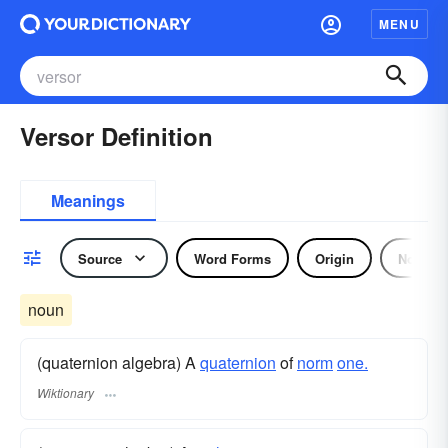
MENU
Versor Definition
Meanings
Source
Word Forms
Origin
Noun
noun
(quaternion algebra) A
quaternion
of
norm
one.
Wiktionary