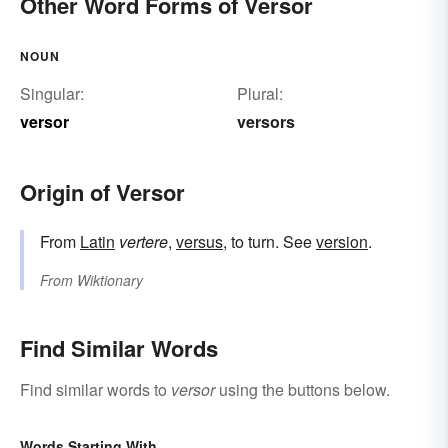
Other Word Forms of Versor
NOUN
Singular:
Plural:
versor
versors
Origin of Versor
From
Latin
vertere
,
versus
, to turn. See
version
.
From
Wiktionary
Find Similar Words
Find similar words to
versor
using the buttons below.
Words Starting With