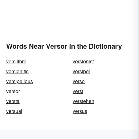
Words Near Versor in the Dictionary
vers libre
versionist
versionitis
versipel
versipellous
verso
versor
verst
versta
verstehen
versual
versus