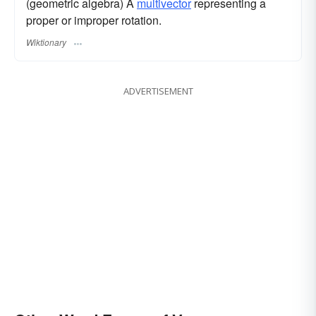
(geometric algebra) A
multivector
representing a
proper or improper rotation.
Wiktionary
ADVERTISEMENT