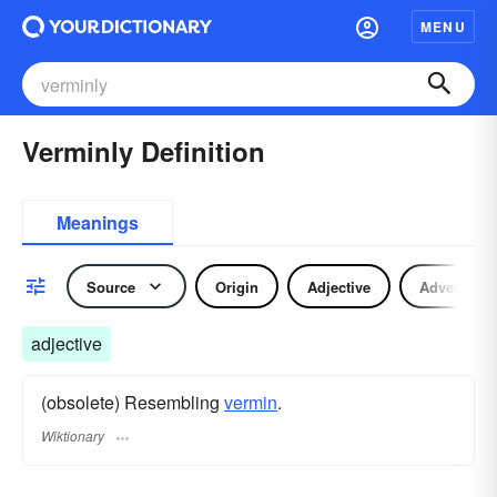
MENU
Verminly Definition
Meanings
Source
Origin
Adjective
Adverb
adjective
(obsolete) Resembling
vermin
.
Wiktionary