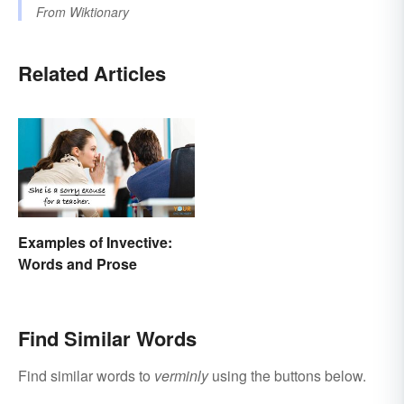
From
Wiktionary
Related Articles
Examples of Invective:
Words and Prose
Find Similar Words
Find similar words to
verminly
using the buttons below.