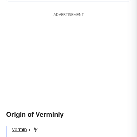
ADVERTISEMENT
Origin of Verminly
vermin
+‎
-ly