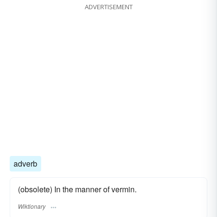
ADVERTISEMENT
adverb
(obsolete) In the manner of vermin.
Wiktionary