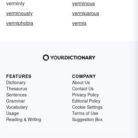
verminly
verminous
verminously
vermiparous
vermiphobia
vermis
FEATURES
COMPANY
Dictionary
About Us
Thesaurus
Contact Us
Sentences
Privacy Policy
Grammar
Editorial Policy
Vocabulary
Cookie Settings
Usage
Terms of Use
Reading & Writing
Suggestion Box