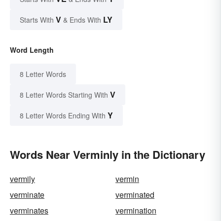
V
LY
Starts With
& Ends With
Word Length
8 Letter Words
V
8 Letter Words Starting With
Y
8 Letter Words Ending With
Words Near Verminly in the Dictionary
vermily
vermin
verminate
verminated
verminates
vermination