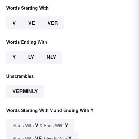
Words Starting With
V
VE
VER
Words Ending With
Y
LY
NLY
Unscrambles
VERMINLY
Words Starting With V and Ending With Y
V
Y
Starts With
& Ends With
VE
Y
Starts With
& Ends With