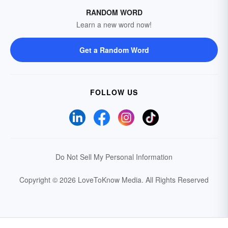
RANDOM WORD
Learn a new word now!
Get a Random Word
FOLLOW US
Do Not Sell My Personal Information
Copyright © 2026 LoveToKnow Media.
All Rights Reserved