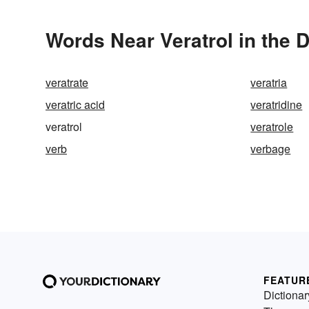
Words Near Veratrol in the D
veratrate
veratria
veratric acid
veratridine
veratrol
veratrole
verb
verbage
FEATUR
Dictionar