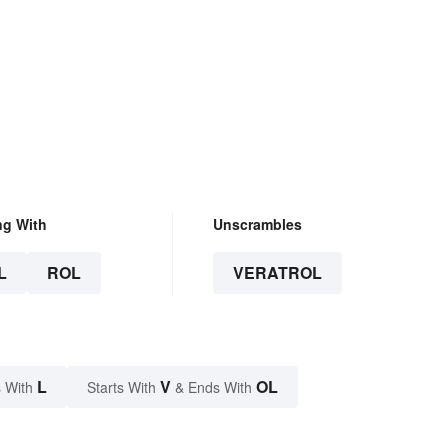
ng With
Unscrambles
L
ROL
VERATROL
L
V
OL
 With
Starts With
& Ends With