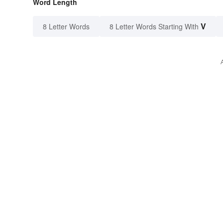
Word Length
V
8 Letter Words
8 Letter Words Starting With