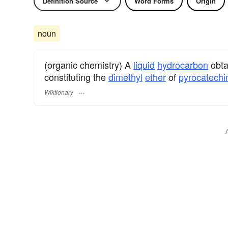
Definition Source
Word Forms
Origin
noun
(organic chemistry) A
liquid
hydrocarbon
obta
constituting the
dimethyl
ether
of
pyrocatechi
Wiktionary