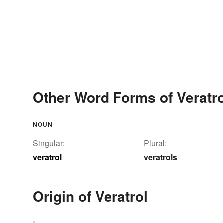
Other Word Forms of Veratro
NOUN
Singular:
Plural:
veratrol
veratrols
Origin of Veratrol