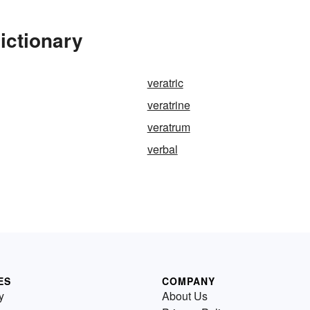
ictionary
veratric
veratrine
veratrum
verbal
ES
COMPANY
y
About Us