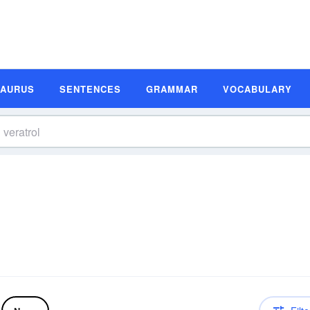
SAURUS
SENTENCES
GRAMMAR
VOCABULARY