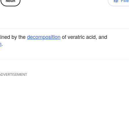
Filte
Noun
ined by the
decomposition
of veratric acid, and
n
.
ADVERTISEMENT