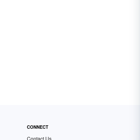
CONNECT
Contact Us