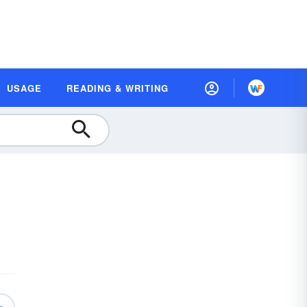
USAGE
READING & WRITING