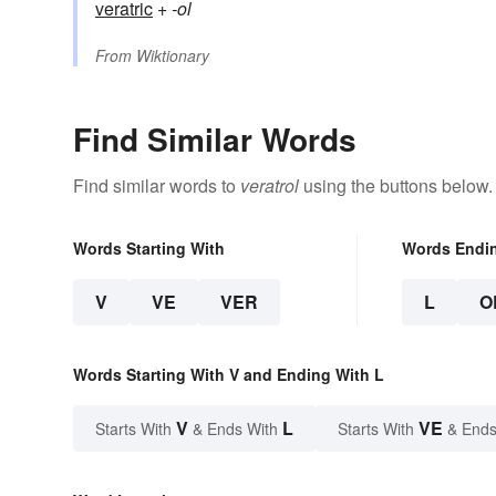
veratric
+‎
-ol
From
Wiktionary
Find Similar Words
Find similar words to
veratrol
using the buttons below.
Words Starting With
Words Endi
V
VE
VER
L
O
Words Starting With V and Ending With L
V
L
VE
Starts With
& Ends With
Starts With
& Ends