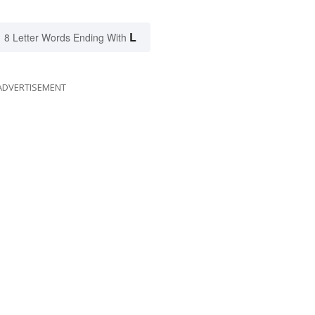
L
8 Letter Words Ending With
ADVERTISEMENT