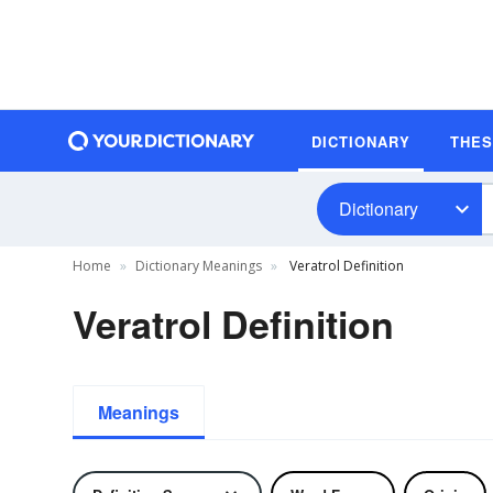
DICTIONARY
THE
Dictionary
Home
Dictionary Meanings
Veratrol Definition
Veratrol Definition
Meanings