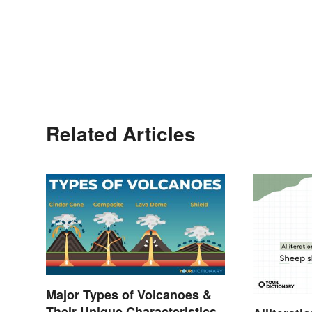
Related Articles
Major Types of Volcanoes &
Their Unique Characteristics