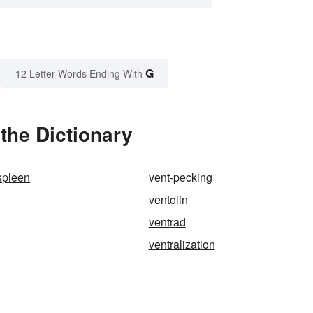
G
12 Letter Words Ending With
the Dictionary
spleen
vent-pecking
ventolin
ventrad
ventralization