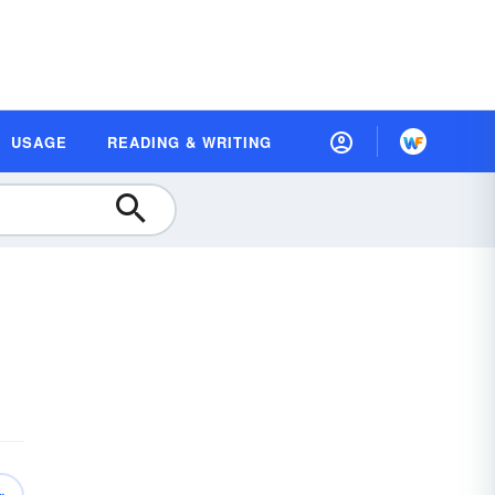
USAGE
READING & WRITING