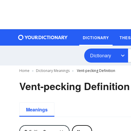
DICTIONARY
THE
Dictionary
Home
Dictionary Meanings
Vent-pecking Definition
Vent-pecking Definition
Meanings