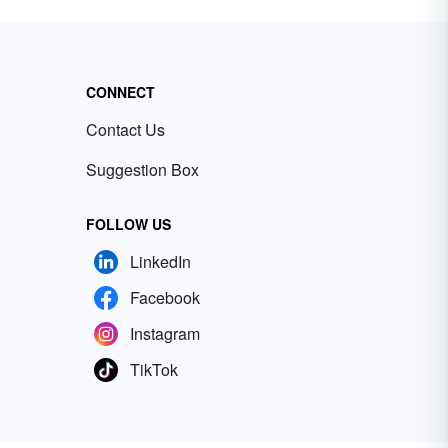
CONNECT
Contact Us
Suggestion Box
FOLLOW US
LinkedIn
Facebook
Instagram
TikTok