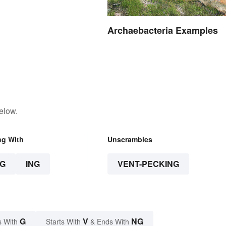
Archaebacteria Examples
elow.
ng With
Unscrambles
G
ING
VENT-PECKING
G
V
NG
s With
Starts With
& Ends With