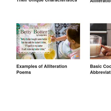
Alliterat
Examples of Alliteration
Basic Co
Poems
Abbreviat
Conversi