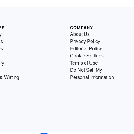
ES
COMPANY
y
About Us
us
Privacy Policy
es
Editorial Policy
Cookie Settings
ry
Terms of Use
Do Not Sell My
& Writing
Personal Information