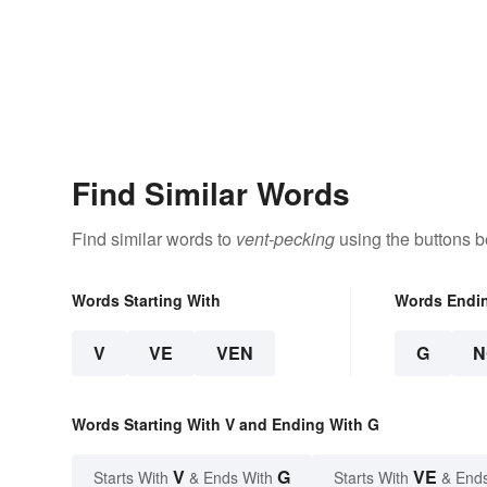
Find Similar Words
Find similar words to
vent-pecking
using the buttons b
Words Starting With
Words Endi
V
VE
VEN
G
N
Words Starting With V and Ending With G
V
G
VE
Starts With
& Ends With
Starts With
& End