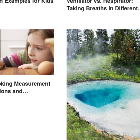
ion Examples for Kids
Ventilator vs. Respirator:
Taking Breaths In Different
Contexts
oking Measurement
ions and
ons