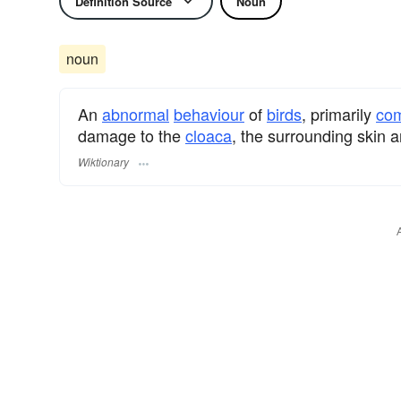
Definition Source
Noun
noun
An
abnormal
behaviour
of
birds
, primarily
com
damage to the
cloaca
, the surrounding skin a
Wiktionary