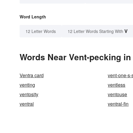
Word Length
V
12 Letter Words
12 Letter Words Starting With
Words Near Vent-pecking in 
Ventra card
vent-one-s-
venting
ventless
ventosity
ventouse
ventral
ventral-fin