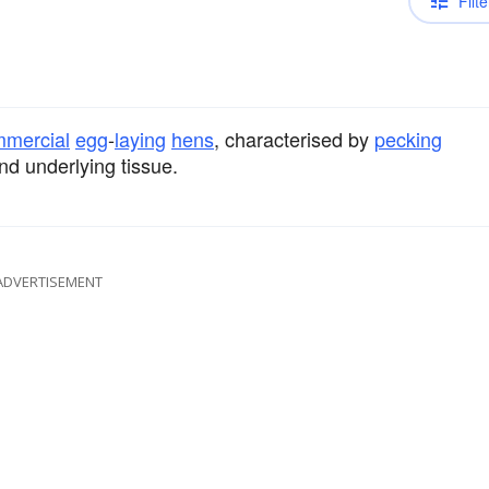
Filte
mercial
egg
-
laying
hens
, characterised by
pecking
nd underlying tissue.
ADVERTISEMENT