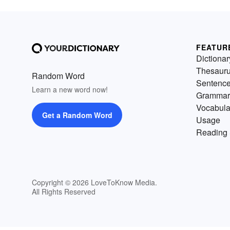
FEATUR
Dictionar
Thesaur
Random Word
Sentenc
Learn a new word now!
Grammar
Vocabula
Get a Random Word
Usage
Reading 
Copyright © 2026 LoveToKnow Media.
All Rights Reserved