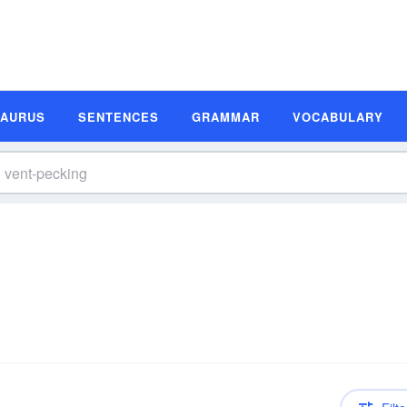
SAURUS
SENTENCES
GRAMMAR
VOCABULARY