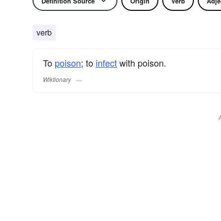
Definition Source
Origin
Verb
Adje
verb
To
poison
; to
infect
with poison.
Wiktionary