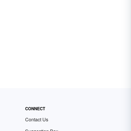
CONNECT
Contact Us