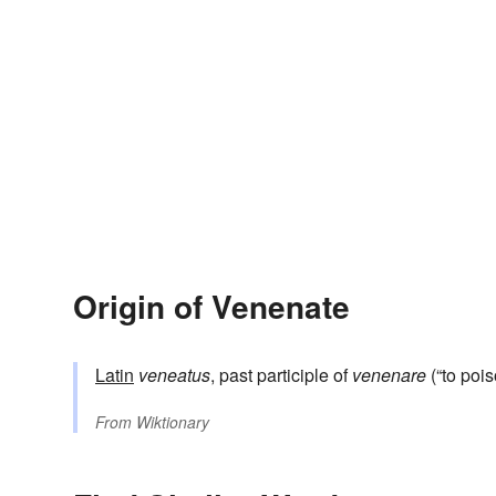
Origin of Venenate
Latin
veneatus
, past participle of
venenare
(“to pois
From
Wiktionary