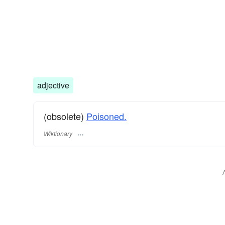
adjective
(obsolete)
Poisoned.
Wiktionary