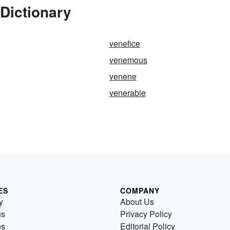
Dictionary
venefice
venemous
venene
venerable
ES
COMPANY
y
About Us
us
Privacy Policy
es
Editorial Policy