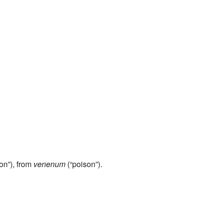
on”), from
venenum
(“poison”).