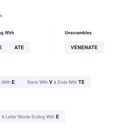
w.
ng With
Unscrambles
E
ATE
VENENATE
E
V
TE
 With
Starts With
& Ends With
E
8 Letter Words Ending With