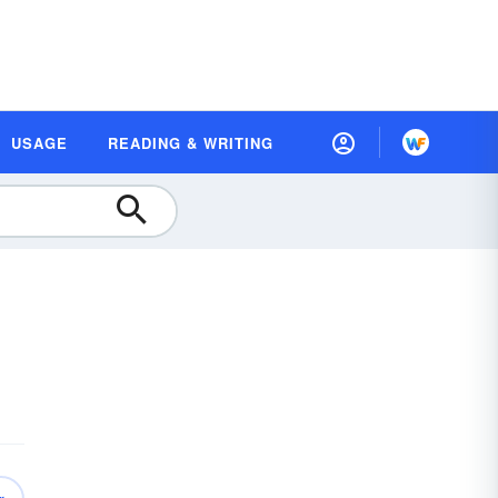
USAGE
READING & WRITING