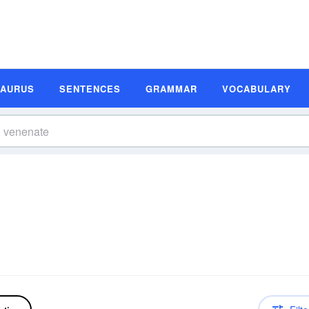
SAURUS
SENTENCES
GRAMMAR
VOCABULARY