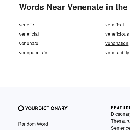
Words Near Venenate in the 
venefic
venefical
veneficial
veneficious
venenate
venenation
venepuncture
venerability
FEATUR
Dictionar
Thesaur
Random Word
Sentenc