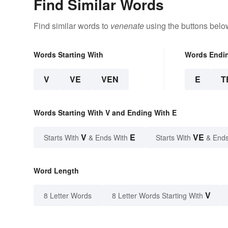
Find Similar Words
Find similar words to
venenate
using the buttons belo
Words Starting With
Words Endi
V
VE
VEN
E
T
Words Starting With V and Ending With E
V
E
VE
Starts With
& Ends With
Starts With
& Ends
Word Length
V
8 Letter Words
8 Letter Words Starting With