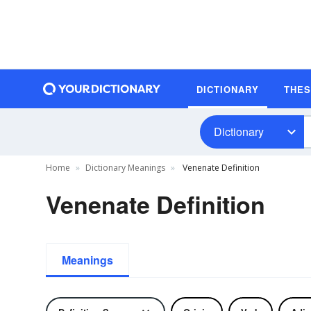
DICTIONARY
THE
Dictionary
Home
Dictionary Meanings
Venenate Definition
Venenate Definition
Meanings