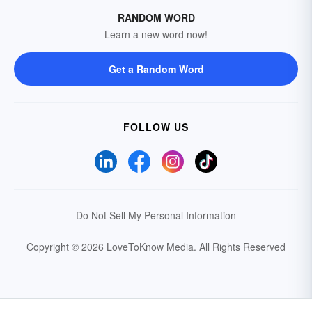
RANDOM WORD
Learn a new word now!
Get a Random Word
FOLLOW US
Do Not Sell My Personal Information
Copyright © 2026 LoveToKnow Media.
All Rights Reserved