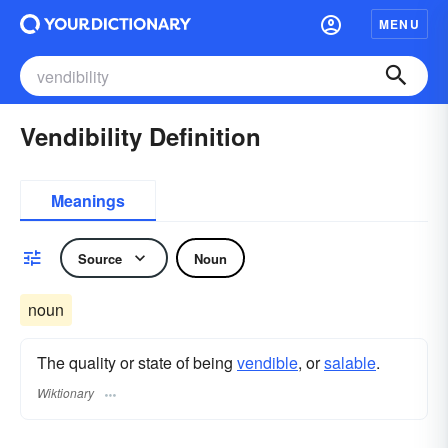
MENU
Vendibility Definition
Meanings
Source
Noun
noun
The quality or state of being
vendible
, or
salable
.
Wiktionary