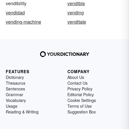
vendibility
vendible
vendidad
vending
vending-machine
venditate
FEATURES
COMPANY
Dictionary
About Us
Thesaurus
Contact Us
Sentences
Privacy Policy
Grammar
Editorial Policy
Vocabulary
Cookie Settings
Usage
Terms of Use
Reading & Writing
Suggestion Box