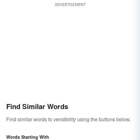
ADVERTISEMENT
Find Similar Words
Find similar words to
vendibility
using the buttons below.
Words Starting With