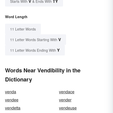
V
TY
Starts With
& Ends With
Word Length
11 Letter Words
V
11 Letter Words Starting With
Y
11 Letter Words Ending With
Words Near Vendibility in the
Dictionary
venda
vendace
vendee
vender
vendetta
vendeuse