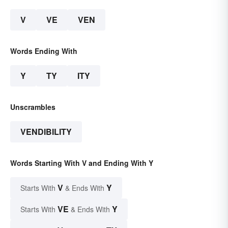
V
VE
VEN
Words Ending With
Y
TY
ITY
Unscrambles
VENDIBILITY
Words Starting With V and Ending With Y
V
Y
Starts With
& Ends With
VE
Y
Starts With
& Ends With