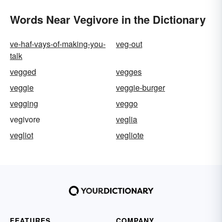
Words Near Vegivore in the Dictionary
ve-haf-vays-of-making-you-
veg-out
talk
vegged
vegges
veggie
veggie-burger
vegging
veggo
vegivore
veglia
vegliot
vegliote
FEATURES
COMPANY