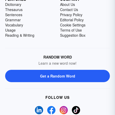
Dictionary
About Us
Thesaurus
Contact Us
Sentences
Privacy Policy
Grammar
Editorial Policy
Vocabulary
Cookie Settings
Usage
Terms of Use
Reading & Writing
Suggestion Box
RANDOM WORD
Learn a new word now!
Get a Random Word
FOLLOW US