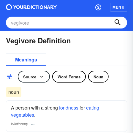
MENU
Vegivore Definition
Meanings
Source
Word Forms
Noun
noun
A person with a strong
fondness
for
eating
vegetables
.
Wiktionary