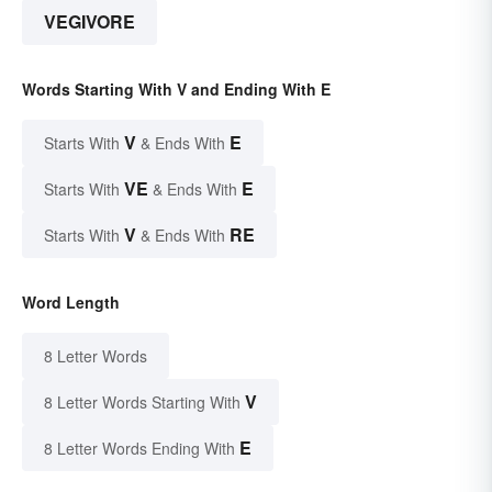
VEGIVORE
Words Starting With V and Ending With E
V
E
Starts With
& Ends With
VE
E
Starts With
& Ends With
V
RE
Starts With
& Ends With
Word Length
8 Letter Words
V
8 Letter Words Starting With
E
8 Letter Words Ending With