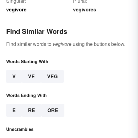
Singular:
Plural:
vegivore
vegivores
Find Similar Words
Find similar words to
vegivore
using the buttons below.
Words Starting With
V
VE
VEG
Words Ending With
E
RE
ORE
Unscrambles