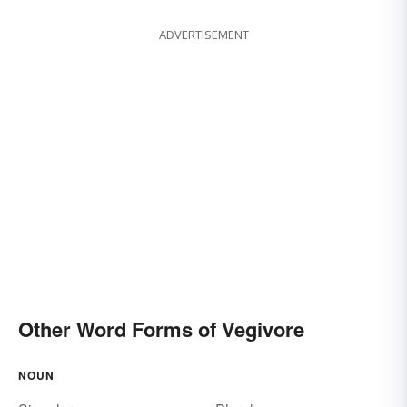
ADVERTISEMENT
Other Word Forms of Vegivore
NOUN