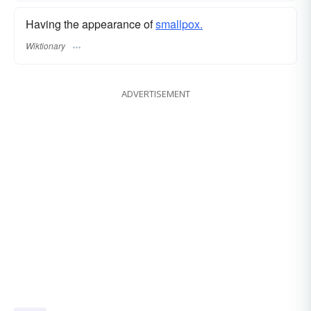
Having the appearance of
smallpox.
Wiktionary
ADVERTISEMENT