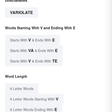
Unscrambles
VARIOLATE
Words Starting With V and Ending With E
V
E
Starts With
& Ends With
VA
E
Starts With
& Ends With
V
TE
Starts With
& Ends With
Word Length
9 Letter Words
V
9 Letter Words Starting With
E
9 Letter Words Ending With