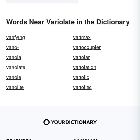
Words Near Variolate in the Dictionary
varifying
varimax
vario-
variocoupler
variola
variolar
variolate
variolation
variole
variolic
variolite
variolitic