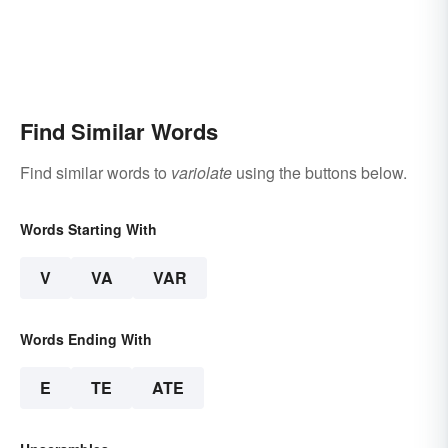
Find Similar Words
Find similar words to
variolate
using the buttons below.
Words Starting With
V
VA
VAR
Words Ending With
E
TE
ATE