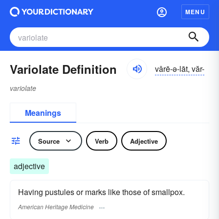
MENU
Variolate Definition
vârē-ə-lāt, văr-
variolate
Meanings
Source
Verb
Adjective
adjective
Having pustules or marks like those of smallpox.
American Heritage Medicine