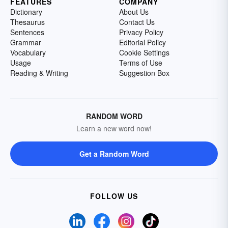
FEATURES
COMPANY
Dictionary
About Us
Thesaurus
Contact Us
Sentences
Privacy Policy
Grammar
Editorial Policy
Vocabulary
Cookie Settings
Usage
Terms of Use
Reading & Writing
Suggestion Box
RANDOM WORD
Learn a new word now!
Get a Random Word
FOLLOW US