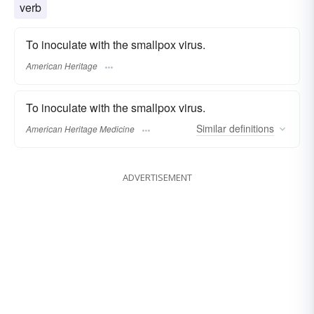
verb
To inoculate with the smallpox virus.
American Heritage
To inoculate with the smallpox virus.
Similar
definitions
American Heritage Medicine
ADVERTISEMENT