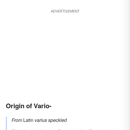
ADVERTISEMENT
Origin of Vario-
From
Latin
varius
speckled