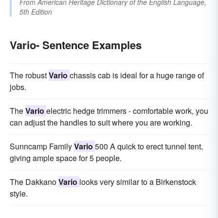
From
American Heritage Dictionary of the English Language,
5th Edition
Vario- Sentence Examples
The robust
Vario
chassis cab is ideal for a huge range of
jobs.
The
Vario
electric hedge trimmers - comfortable work, you
can adjust the handles to suit where you are working.
Sunncamp Family
Vario
500 A quick to erect tunnel tent,
giving ample space for 5 people.
The Dakkano
Vario
looks very similar to a Birkenstock
style.