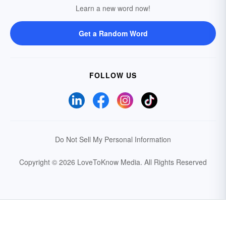
Learn a new word now!
Get a Random Word
FOLLOW US
Do Not Sell My Personal Information
Copyright © 2026 LoveToKnow Media.
All Rights Reserved
Your Privacy Choices