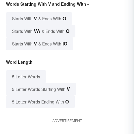
Words Starting With V and Ending With -
V
O
Starts With
& Ends With
VA
O
Starts With
& Ends With
V
IO
Starts With
& Ends With
Word Length
5 Letter Words
V
5 Letter Words Starting With
O
5 Letter Words Ending With
ADVERTISEMENT