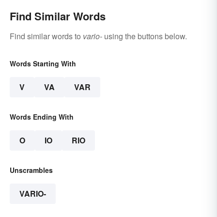
Find Similar Words
Find similar words to
vario-
using the buttons below.
Words Starting With
V
VA
VAR
Words Ending With
O
IO
RIO
Unscrambles
VARIO-