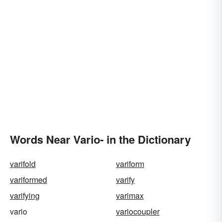
Words Near Vario- in the Dictionary
varifold
variform
variformed
varify
varifying
varimax
vario
variocoupler