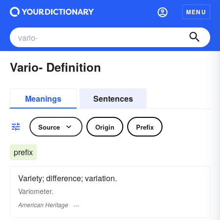
MENU
Vario- Definition
Meanings
Sentences
Source
Origin
Prefix
prefix
Variety; difference; variation.
Variometer.
American Heritage