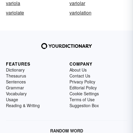
variola
variolar
variolate
variolation
FEATURES
COMPANY
Dictionary
About Us
Thesaurus
Contact Us
Sentences
Privacy Policy
Grammar
Editorial Policy
Vocabulary
Cookie Settings
Usage
Terms of Use
Reading & Writing
Suggestion Box
RANDOM WORD