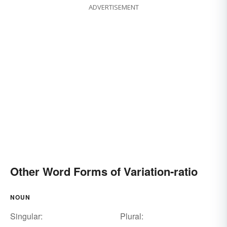
ADVERTISEMENT
Other Word Forms of Variation-ratio
NOUN
Singular:
Plural: