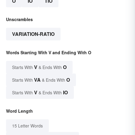
O
IO
TIO
Unscrambles
VARIATION-RATIO
Words Starting With V and Ending With O
V
O
Starts With
& Ends With
VA
O
Starts With
& Ends With
V
IO
Starts With
& Ends With
Word Length
15 Letter Words