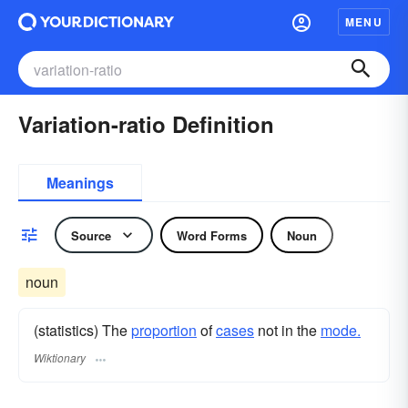
MENU
Variation-ratio Definition
Meanings
Source
Word Forms
Noun
noun
(statistics) The
proportion
of
cases
not in the
mode.
Wiktionary