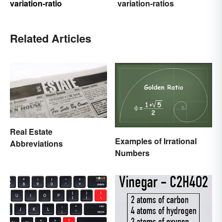
variation-ratio
variation-ratios
Related Articles
Real Estate
Examples of Irrational
Abbreviations
Numbers