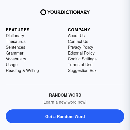
FEATURES
COMPANY
Dictionary
About Us
Thesaurus
Contact Us
Sentences
Privacy Policy
Grammar
Editorial Policy
Vocabulary
Cookie Settings
Usage
Terms of Use
Reading & Writing
Suggestion Box
RANDOM WORD
Learn a new word now!
Get a Random Word