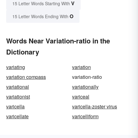
V
15 Letter Words Starting With
O
15 Letter Words Ending With
Words Near Variation-ratio in the
Dictionary
variating
variation
variation compass
variation-ratio
variational
variationally
variationist
variceal
varicella
varicella-zoster virus
varicellate
varicelliform