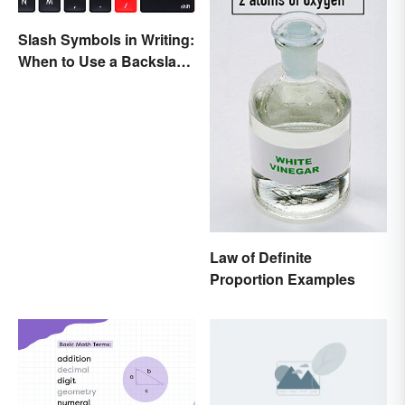
Slash Symbols in Writing:
When to Use a Backslash
vs. a Forward Slash
Law of Definite
Proportion Examples