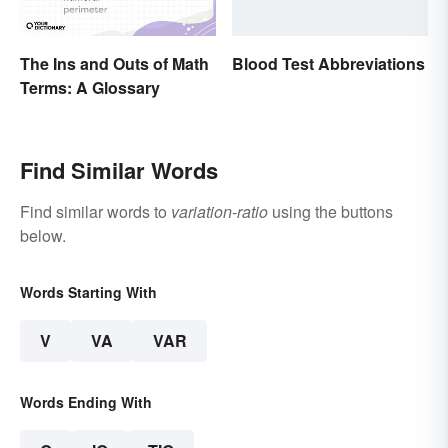
The Ins and Outs of Math
Blood Test Abbreviations
Terms: A Glossary
Find Similar Words
Find similar words to
variation-ratio
using the buttons
below.
Words Starting With
V
VA
VAR
Words Ending With